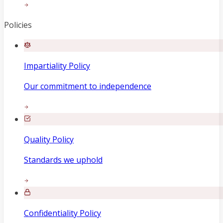
Policies
Impartiality Policy
Our commitment to independence
Quality Policy
Standards we uphold
Confidentiality Policy