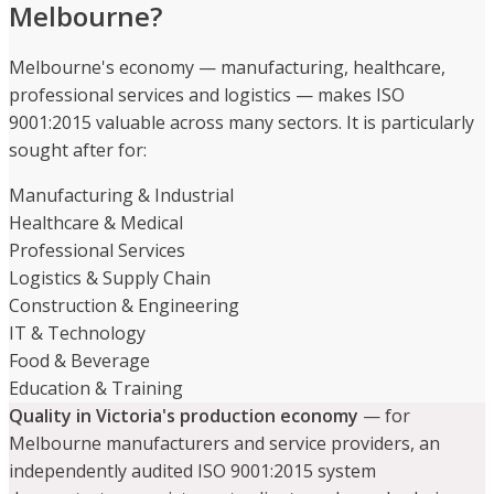
Melbourne?
Melbourne's economy — manufacturing, healthcare,
professional services and logistics — makes ISO
9001:2015 valuable across many sectors. It is particularly
sought after for:
Manufacturing & Industrial
Healthcare & Medical
Professional Services
Logistics & Supply Chain
Construction & Engineering
IT & Technology
Food & Beverage
Education & Training
Quality in Victoria's production economy
— for
Melbourne manufacturers and service providers, an
independently audited ISO 9001:2015 system