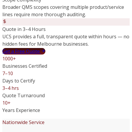
Broader QMS scopes covering multiple product/service
lines require more thorough auditing.
Quote in 3–4 Hours
UCS provides a full, transparent quote within hours — no
hidden fees for Melbourne businesses.
Get a Free Quote
1000+
Businesses Certified
7–10
Days to Certify
3–4 hrs
Quote Turnaround
10+
Years Experience
Nationwide Service