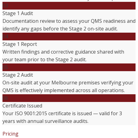
03
Stage 1 Audit
Documentation review to assess your QMS readiness and
identify any gaps before the Stage 2 on-site audit.
04
Stage 1 Report
Written findings and corrective guidance shared with
your team prior to the Stage 2 audit.
05
Stage 2 Audit
On-site audit at your Melbourne premises verifying your
QMS is effectively implemented across all operations.
06
Certificate Issued
Your ISO 9001:2015 certificate is issued — valid for 3
years with annual surveillance audits.
Pricing