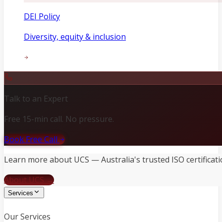
DEI Policy
Diversity, equity & inclusion
Talk to an Expert
Free 15-min call. No pressure.
Book Free Call
Learn more about UCS — Australia's trusted ISO certificati
About UCS →
Services
Our Services