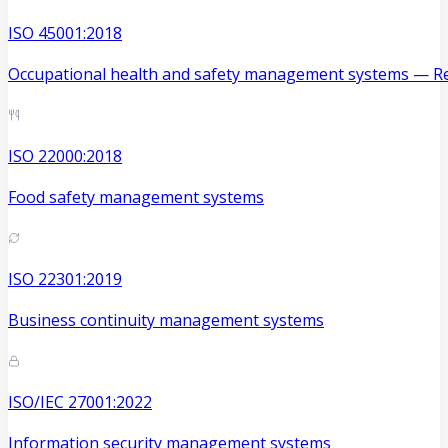
ISO 45001:2018
Occupational health and safety management systems — Re
ISO 22000:2018
Food safety management systems
ISO 22301:2019
Business continuity management systems
ISO/IEC 27001:2022
Information security management systems