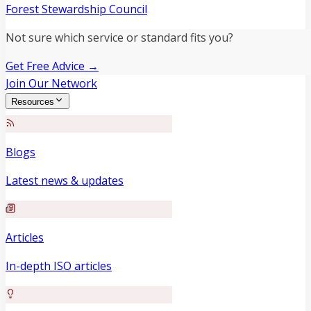
Forest Stewardship Council
Not sure which service or standard fits you?
Get Free Advice →
Join Our Network
Resources
Blogs
Latest news & updates
Articles
In-depth ISO articles