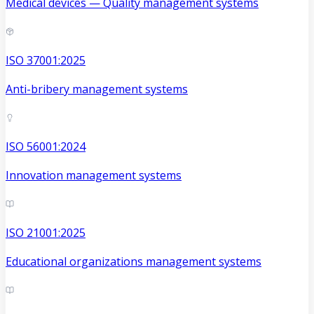
Medical devices — Quality management systems
ISO 37001:2025
Anti-bribery management systems
ISO 56001:2024
Innovation management systems
ISO 21001:2025
Educational organizations management systems