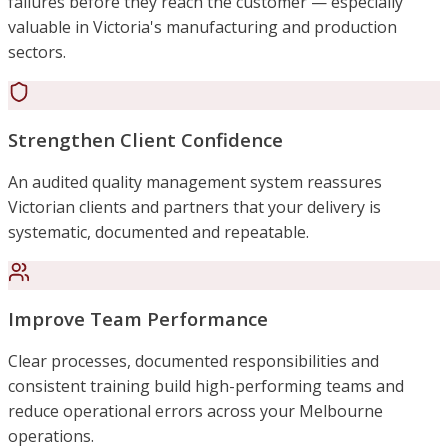
failures before they reach the customer — especially
valuable in Victoria's manufacturing and production
sectors.
Strengthen Client Confidence
An audited quality management system reassures
Victorian clients and partners that your delivery is
systematic, documented and repeatable.
Improve Team Performance
Clear processes, documented responsibilities and
consistent training build high-performing teams and
reduce operational errors across your Melbourne
operations.