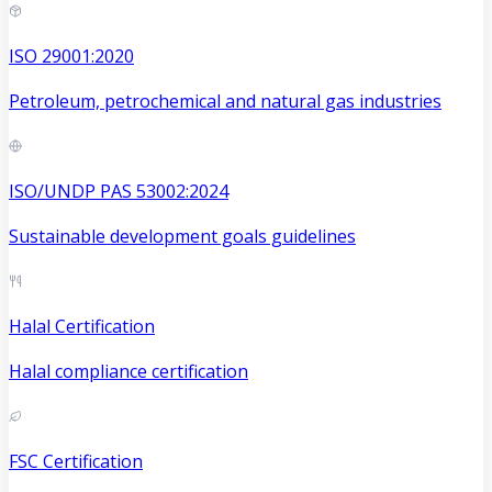
ISO 29001:2020
Petroleum, petrochemical and natural gas industries
ISO/UNDP PAS 53002:2024
Sustainable development goals guidelines
Halal Certification
Halal compliance certification
FSC Certification