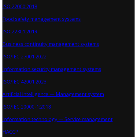
ISO 22000:2018
Food safety management systems
ISO 22301:2019
Business continuity management systems
ISO/IEC 27001:2022
Information security management systems
ISO/IEC 42001:2023
Artificial intelligence — Management system
ISO/IEC 20000-1:2018
Information technology — Service management
HACCP