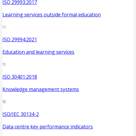
ISO 29993:2017
Learning services outside formal education
ISO 29994:2021
Education and learning services
ISO 30401:2018
Knowledge management systems
ISO/IEC 30134-2
Data centre key performance indicators