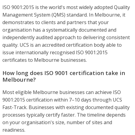
ISO 9001:2015 is the world's most widely adopted Quality
Management System (QMS) standard. In Melbourne, it
demonstrates to clients and partners that your
organisation has a systematically documented and
independently audited approach to delivering consistent
quality. UCS is an accredited certification body able to
issue internationally recognised ISO 9001:2015
certificates to Melbourne businesses.
How long does ISO 9001 certification take in
Melbourne?
Most eligible Melbourne businesses can achieve ISO
9001:2015 certification within 7–10 days through UCS
Fast-Track. Businesses with existing documented quality
processes typically certify faster. The timeline depends
on your organisation's size, number of sites and
readiness.