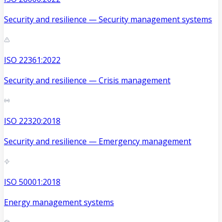
Security and resilience — Security management systems
ISO 22361:2022
Security and resilience — Crisis management
ISO 22320:2018
Security and resilience — Emergency management
ISO 50001:2018
Energy management systems