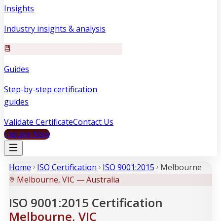
Insights
Industry insights & analysis
Guides
Step-by-step certification
guides
Validate Certificate
Contact Us
Inquire Now
Home
ISO Certification
ISO 9001:2015
Melbourne
Melbourne, VIC — Australia
ISO 9001:2015 Certification
Melbourne, VIC