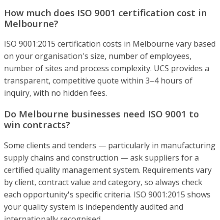
How much does ISO 9001 certification cost in
Melbourne?
ISO 9001:2015 certification costs in Melbourne vary based
on your organisation's size, number of employees,
number of sites and process complexity. UCS provides a
transparent, competitive quote within 3–4 hours of
inquiry, with no hidden fees.
Do Melbourne businesses need ISO 9001 to
win contracts?
Some clients and tenders — particularly in manufacturing
supply chains and construction — ask suppliers for a
certified quality management system. Requirements vary
by client, contract value and category, so always check
each opportunity's specific criteria. ISO 9001:2015 shows
your quality system is independently audited and
internationally recognised.