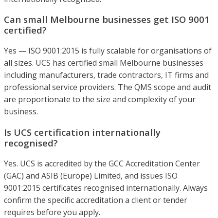
Can small Melbourne businesses get ISO 9001
certified?
Yes — ISO 9001:2015 is fully scalable for organisations of
all sizes. UCS has certified small Melbourne businesses
including manufacturers, trade contractors, IT firms and
professional service providers. The QMS scope and audit
are proportionate to the size and complexity of your
business.
Is UCS certification internationally
recognised?
Yes. UCS is accredited by the GCC Accreditation Center
(GAC) and ASIB (Europe) Limited, and issues ISO
9001:2015 certificates recognised internationally. Always
confirm the specific accreditation a client or tender
requires before you apply.