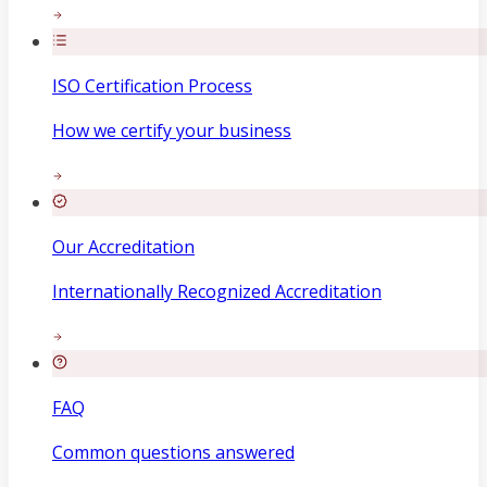
ISO Certification Process
How we certify your business
Our Accreditation
Internationally Recognized Accreditation
FAQ
Common questions answered