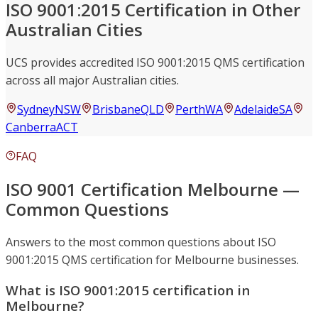
ISO 9001:2015 Certification in Other
Australian Cities
UCS provides accredited ISO 9001:2015 QMS certification
across all major Australian cities.
Sydney
NSW
Brisbane
QLD
Perth
WA
Adelaide
SA
Canberra
ACT
FAQ
ISO 9001 Certification Melbourne —
Common Questions
Answers to the most common questions about ISO
9001:2015 QMS certification for Melbourne businesses.
What is ISO 9001:2015 certification in
Melbourne?