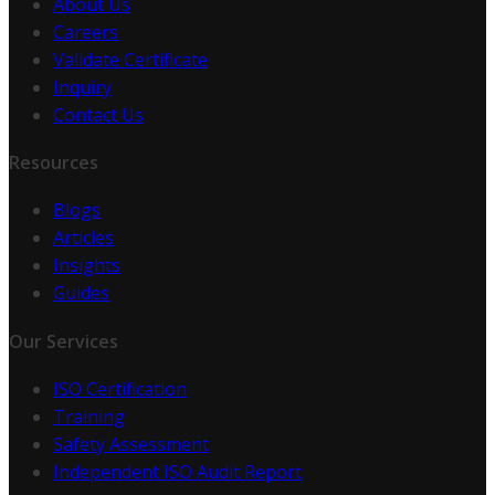
About Us
Careers
Validate Certificate
Inquiry
Contact Us
Resources
Blogs
Articles
Insights
Guides
Our Services
ISO Certification
Training
Safety Assessment
Independent ISO Audit Report