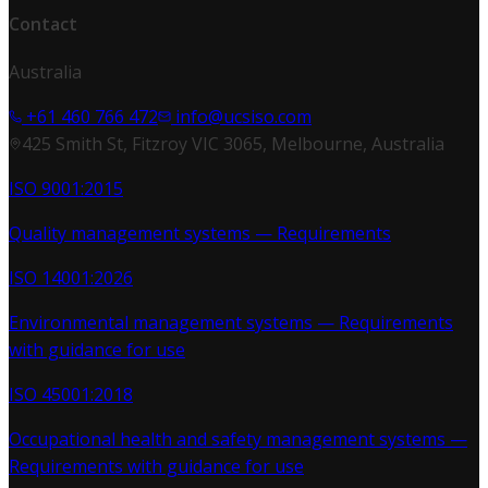
Contact
Australia
+61 460 766 472
info@ucsiso.com
425 Smith St, Fitzroy VIC 3065, Melbourne, Australia
ISO 9001:2015
Quality management systems — Requirements
ISO 14001:2026
Environmental management systems — Requirements
with guidance for use
ISO 45001:2018
Occupational health and safety management systems —
Requirements with guidance for use