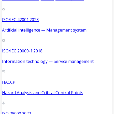
ISO/IEC 42001:2023
Artificial intelligence — Management system
ISO/IEC 20000-1:2018
Information technology — Service management
HACCP
Hazard Analysis and Critical Control Points
ISO 28000:2022