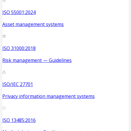
ISO 55001:2024
Asset management systems
ISO 31000:2018
Risk management — Guidelines
ISO/IEC 27701
Privacy information management systems
ISO 13485:2016