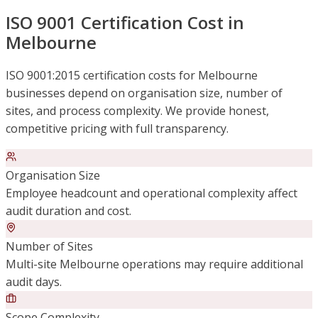
ISO 9001 Certification Cost in
Melbourne
ISO 9001:2015 certification costs for Melbourne
businesses depend on organisation size, number of
sites, and process complexity. We provide honest,
competitive pricing with full transparency.
Organisation Size
Employee headcount and operational complexity affect
audit duration and cost.
Number of Sites
Multi-site Melbourne operations may require additional
audit days.
Scope Complexity