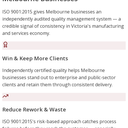
ISO 9001:2015 gives Melbourne businesses an
independently audited quality management system — a
credible signal of consistency in Victoria's manufacturing
and services economy.
Win & Keep More Clients
Independently certified quality helps Melbourne
businesses stand out to enterprise and public-sector
clients and retain them through consistent delivery.
Reduce Rework & Waste
ISO 9001:2015's risk-based approach catches process