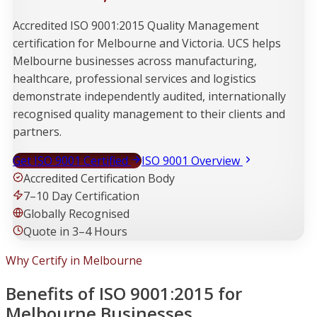
Accredited ISO 9001:2015 Quality Management
certification for Melbourne and Victoria. UCS helps
Melbourne businesses across manufacturing,
healthcare, professional services and logistics
demonstrate independently audited, internationally
recognised quality management to their clients and
partners.
Get ISO 9001 Certified
ISO 9001 Overview
Accredited Certification Body
7–10 Day Certification
Globally Recognised
Quote in 3–4 Hours
Why Certify in Melbourne
Benefits of ISO 9001:2015 for
Melbourne Businesses