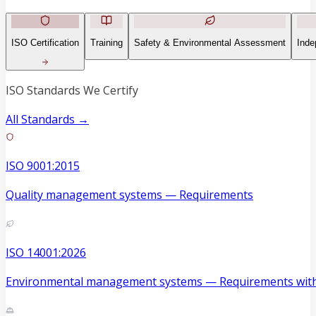
ISO Certification
Training
Safety & Environmental Assessment
Inde
ISO Standards We Certify
All Standards →
ISO 9001:2015
Quality management systems — Requirements
ISO 14001:2026
Environmental management systems — Requirements with