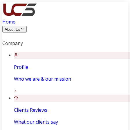
Home
About Us
Company
Profile
Who we are & our mission
Clients Reviews
What our clients say