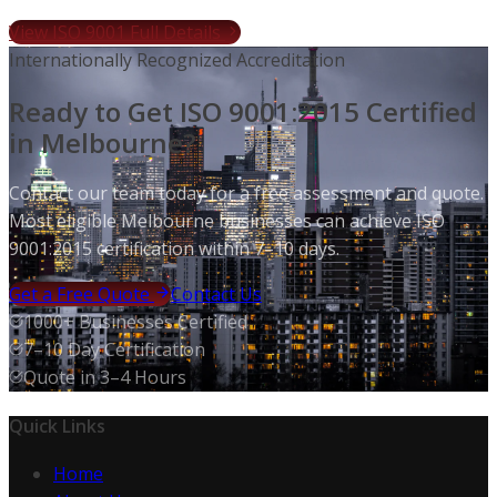
View ISO 9001 Full Details
Internationally Recognized Accreditation
Ready to Get ISO 9001:2015 Certified
in Melbourne?
Contact our team today for a free assessment and quote.
Most eligible Melbourne businesses can achieve ISO
9001:2015 certification within 7–10 days.
Get a Free Quote
Contact Us
1000+ Businesses Certified
7–10 Day Certification
Quote in 3–4 Hours
Quick Links
Home