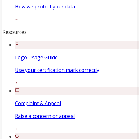
How we protect your data
Resources
Logo Usage Guide
Use your certification mark correctly
Complaint & Appeal
Raise a concern or appeal