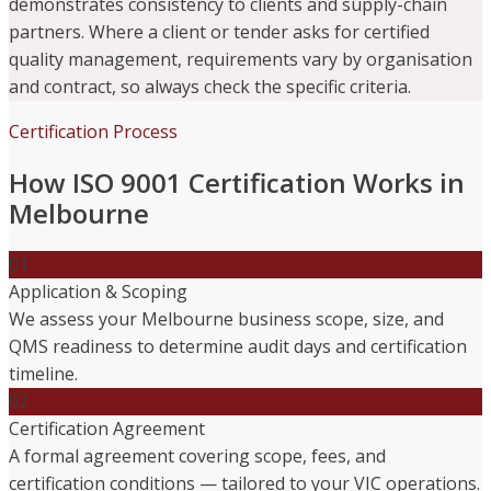
demonstrates consistency to clients and supply-chain
partners. Where a client or tender asks for certified
quality management, requirements vary by organisation
and contract, so always check the specific criteria.
Certification Process
How ISO 9001 Certification Works in
Melbourne
01
Application & Scoping
We assess your Melbourne business scope, size, and
QMS readiness to determine audit days and certification
timeline.
02
Certification Agreement
A formal agreement covering scope, fees, and
certification conditions — tailored to your VIC operations.