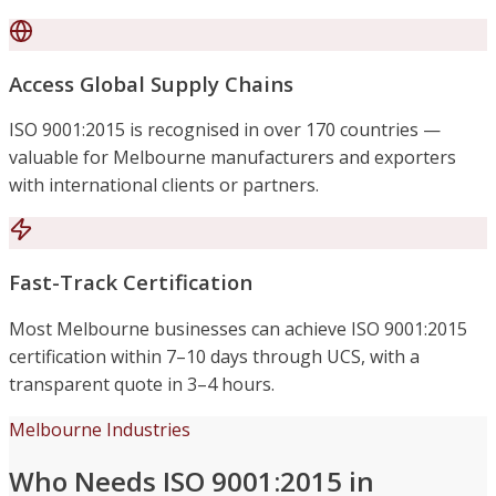
Access Global Supply Chains
ISO 9001:2015 is recognised in over 170 countries —
valuable for Melbourne manufacturers and exporters
with international clients or partners.
Fast-Track Certification
Most Melbourne businesses can achieve ISO 9001:2015
certification within 7–10 days through UCS, with a
transparent quote in 3–4 hours.
Melbourne Industries
Who Needs ISO 9001:2015 in