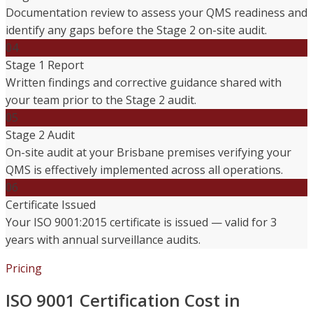
Documentation review to assess your QMS readiness and
identify any gaps before the Stage 2 on-site audit.
04
Stage 1 Report
Written findings and corrective guidance shared with
your team prior to the Stage 2 audit.
05
Stage 2 Audit
On-site audit at your Brisbane premises verifying your
QMS is effectively implemented across all operations.
06
Certificate Issued
Your ISO 9001:2015 certificate is issued — valid for 3
years with annual surveillance audits.
Pricing
ISO 9001 Certification Cost in