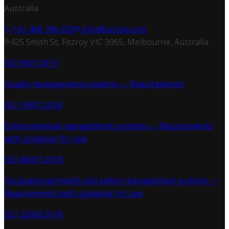
Australia
+61 460 766 472
info@ucsiso.com
425 Smith St, Fitzroy VIC 3065, Melbourne, Australia
ISO 9001:2015
Quality management systems — Requirements
ISO 14001:2026
Environmental management systems — Requirements
with guidance for use
ISO 45001:2018
Occupational health and safety management systems —
Requirements with guidance for use
ISO 22000:2018