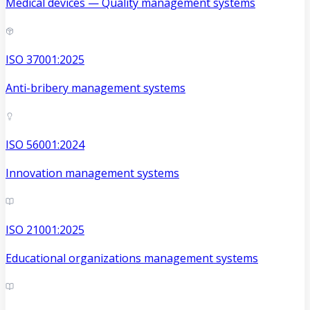
Medical devices — Quality management systems
ISO 37001:2025
Anti-bribery management systems
ISO 56001:2024
Innovation management systems
ISO 21001:2025
Educational organizations management systems