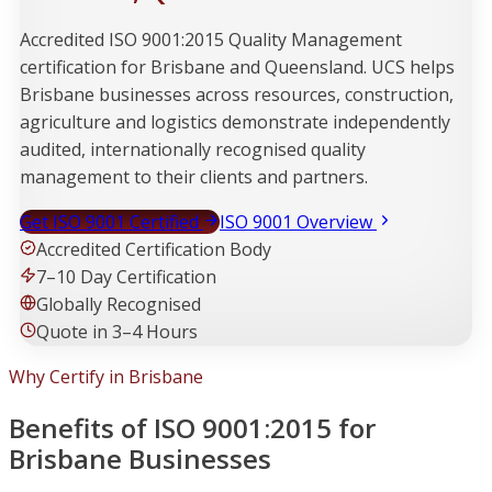
Accredited ISO 9001:2015 Quality Management
certification for Brisbane and Queensland. UCS helps
Brisbane businesses across resources, construction,
agriculture and logistics demonstrate independently
audited, internationally recognised quality
management to their clients and partners.
Get ISO 9001 Certified
ISO 9001 Overview
Accredited Certification Body
7–10 Day Certification
Globally Recognised
Quote in 3–4 Hours
Why Certify in Brisbane
Benefits of ISO 9001:2015 for
Brisbane Businesses