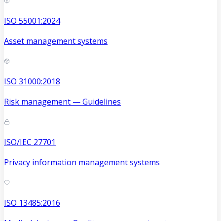
ISO 55001:2024
Asset management systems
ISO 31000:2018
Risk management — Guidelines
ISO/IEC 27701
Privacy information management systems
ISO 13485:2016