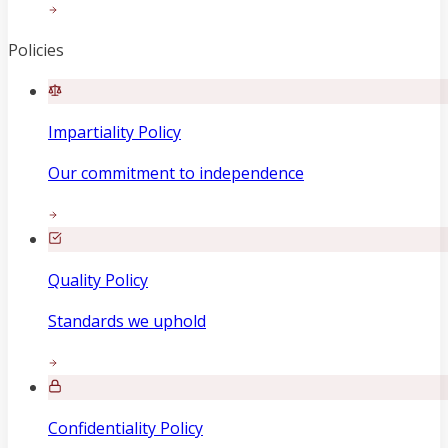
Policies
Impartiality Policy
Our commitment to independence
Quality Policy
Standards we uphold
Confidentiality Policy