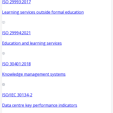
ISO 29993:2017
Learning services outside formal education
ISO 29994:2021
Education and learning services
ISO 30401:2018
Knowledge management systems
ISO/IEC 30134-2
Data centre key performance indicators