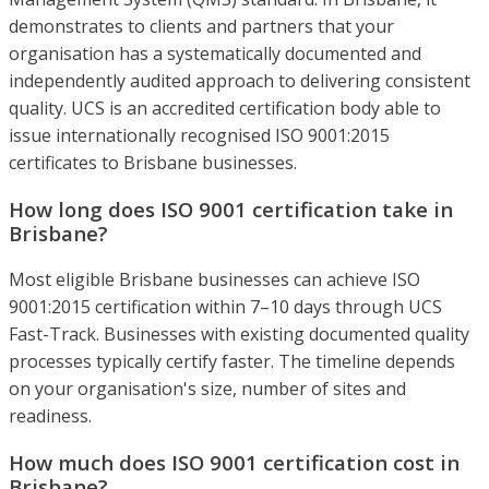
demonstrates to clients and partners that your
organisation has a systematically documented and
independently audited approach to delivering consistent
quality. UCS is an accredited certification body able to
issue internationally recognised ISO 9001:2015
certificates to Brisbane businesses.
How long does ISO 9001 certification take in
Brisbane?
Most eligible Brisbane businesses can achieve ISO
9001:2015 certification within 7–10 days through UCS
Fast-Track. Businesses with existing documented quality
processes typically certify faster. The timeline depends
on your organisation's size, number of sites and
readiness.
How much does ISO 9001 certification cost in
Brisbane?