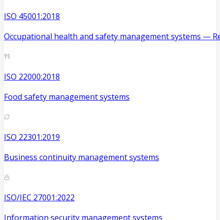
ISO 45001:2018
Occupational health and safety management systems — Re
ISO 22000:2018
Food safety management systems
ISO 22301:2019
Business continuity management systems
ISO/IEC 27001:2022
Information security management systems