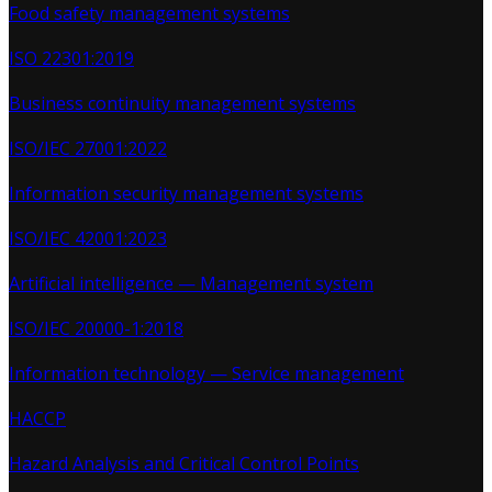
Food safety management systems
ISO 22301:2019
Business continuity management systems
ISO/IEC 27001:2022
Information security management systems
ISO/IEC 42001:2023
Artificial intelligence — Management system
ISO/IEC 20000-1:2018
Information technology — Service management
HACCP
Hazard Analysis and Critical Control Points