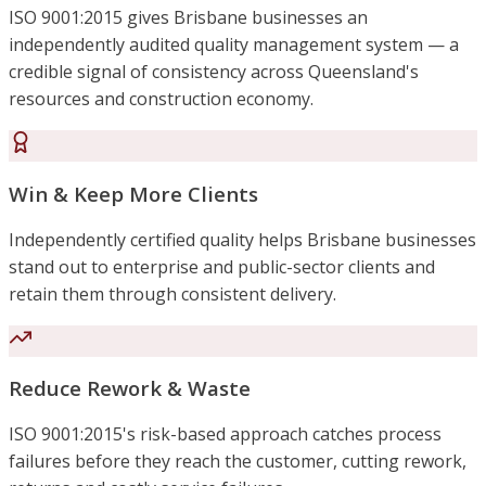
ISO 9001:2015 gives Brisbane businesses an
independently audited quality management system — a
credible signal of consistency across Queensland's
resources and construction economy.
Win & Keep More Clients
Independently certified quality helps Brisbane businesses
stand out to enterprise and public-sector clients and
retain them through consistent delivery.
Reduce Rework & Waste
ISO 9001:2015's risk-based approach catches process
failures before they reach the customer, cutting rework,