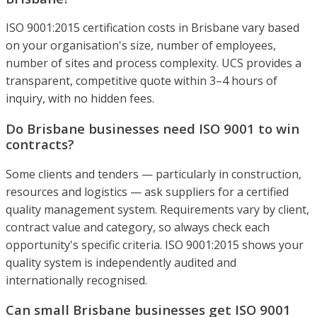
ISO 9001:2015 certification costs in Brisbane vary based
on your organisation's size, number of employees,
number of sites and process complexity. UCS provides a
transparent, competitive quote within 3–4 hours of
inquiry, with no hidden fees.
Do Brisbane businesses need ISO 9001 to win
contracts?
Some clients and tenders — particularly in construction,
resources and logistics — ask suppliers for a certified
quality management system. Requirements vary by client,
contract value and category, so always check each
opportunity's specific criteria. ISO 9001:2015 shows your
quality system is independently audited and
internationally recognised.
Can small Brisbane businesses get ISO 9001