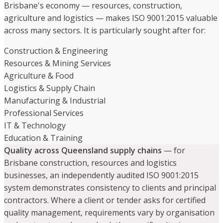
Brisbane's economy — resources, construction,
agriculture and logistics — makes ISO 9001:2015 valuable
across many sectors. It is particularly sought after for:
Construction & Engineering
Resources & Mining Services
Agriculture & Food
Logistics & Supply Chain
Manufacturing & Industrial
Professional Services
IT & Technology
Education & Training
Quality across Queensland supply chains
— for
Brisbane construction, resources and logistics
businesses, an independently audited ISO 9001:2015
system demonstrates consistency to clients and principal
contractors. Where a client or tender asks for certified
quality management, requirements vary by organisation