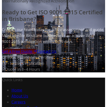
Internationally Recognized Accreditation
Ready to Get ISO 9001:2015 Certified
in Brisbane?
Contact our team today for a free assessment and quote.
Most eligible Brisbane businesses can achieve ISO
9001:2015 certification within 7–10 days.
Get a Free Quote
Contact Us
1000+ Businesses Certified
7–10 Day Certification
Quote in 3–4 Hours
Quick Links
Home
About Us
Careers