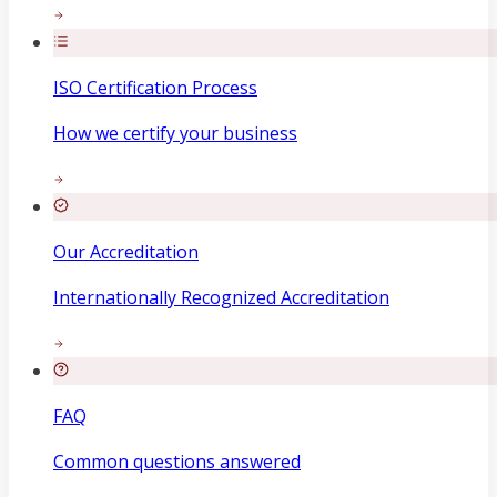
ISO Certification Process
How we certify your business
Our Accreditation
Internationally Recognized Accreditation
FAQ
Common questions answered