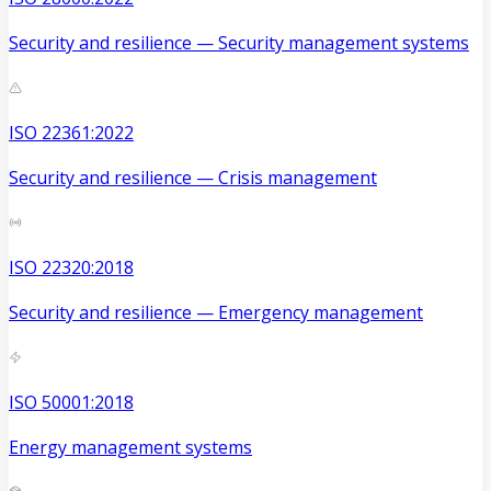
Security and resilience — Security management systems
ISO 22361:2022
Security and resilience — Crisis management
ISO 22320:2018
Security and resilience — Emergency management
ISO 50001:2018
Energy management systems