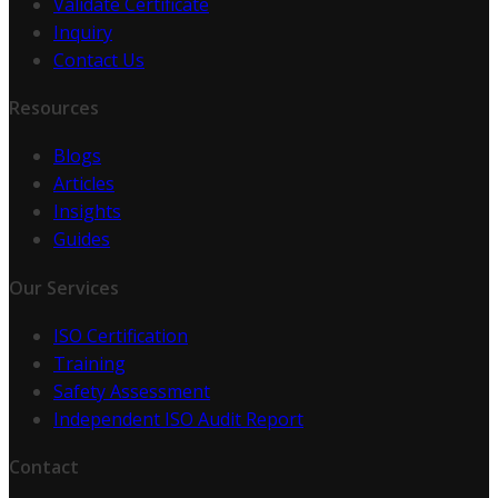
Validate Certificate
Inquiry
Contact Us
Resources
Blogs
Articles
Insights
Guides
Our Services
ISO Certification
Training
Safety Assessment
Independent ISO Audit Report
Contact