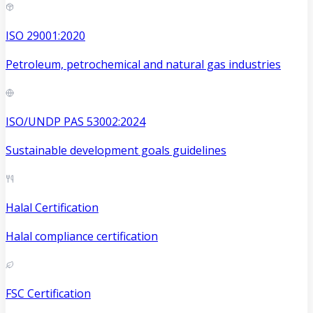
ISO 29001:2020
Petroleum, petrochemical and natural gas industries
ISO/UNDP PAS 53002:2024
Sustainable development goals guidelines
Halal Certification
Halal compliance certification
FSC Certification