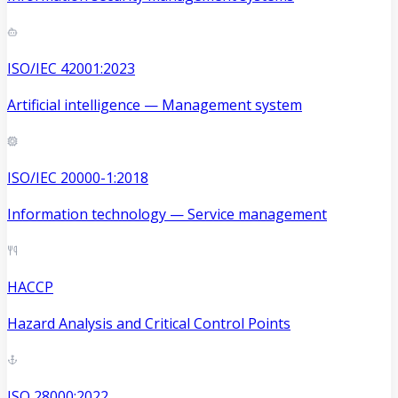
ISO/IEC 42001:2023
Artificial intelligence — Management system
ISO/IEC 20000-1:2018
Information technology — Service management
HACCP
Hazard Analysis and Critical Control Points
ISO 28000:2022