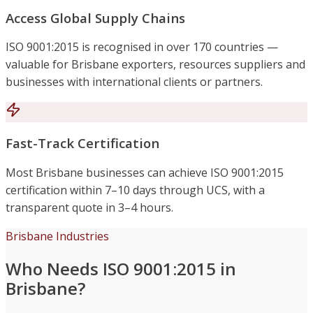
Access Global Supply Chains
ISO 9001:2015 is recognised in over 170 countries —
valuable for Brisbane exporters, resources suppliers and
businesses with international clients or partners.
Fast-Track Certification
Most Brisbane businesses can achieve ISO 9001:2015
certification within 7–10 days through UCS, with a
transparent quote in 3–4 hours.
Brisbane Industries
Who Needs ISO 9001:2015 in
Brisbane?