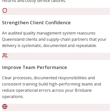
returns and costly service failures.
Strengthen Client Confidence
An audited quality management system reassures
Queensland clients and supply-chain partners that your
delivery is systematic, documented and repeatable.
Improve Team Performance
Clear processes, documented responsibilities and
consistent training build high-performing teams and
reduce operational errors across your Brisbane
operations.