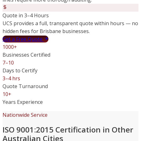
Quote in 3–4 Hours
UCS provides a full, transparent quote within hours — no
hidden fees for Brisbane businesses.
Get a Free Quote
1000+
Businesses Certified
7–10
Days to Certify
3–4 hrs
Quote Turnaround
10+
Years Experience
Nationwide Service
ISO 9001:2015 Certification in Other
Australian Cities