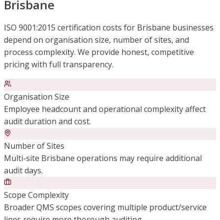
Brisbane
ISO 9001:2015 certification costs for Brisbane businesses
depend on organisation size, number of sites, and
process complexity. We provide honest, competitive
pricing with full transparency.
Organisation Size
Employee headcount and operational complexity affect
audit duration and cost.
Number of Sites
Multi-site Brisbane operations may require additional
audit days.
Scope Complexity
Broader QMS scopes covering multiple product/service
lines require more thorough auditing.