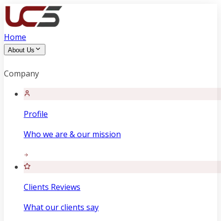
Home
About Us
Company
Profile
Who we are & our mission
Clients Reviews
What our clients say