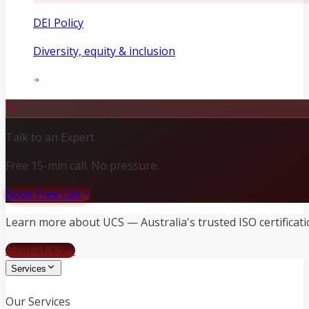
DEI Policy
Diversity, equity & inclusion
Talk to an Expert
Free 15-min call. No pressure.
Book Free Call
Learn more about UCS — Australia's trusted ISO certificati
About UCS →
Services
Our Services