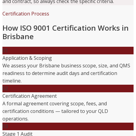
and contract, so always check the specific criteria.
Certification Process
How ISO 9001 Certification Works in
Brisbane
01
Application & Scoping
We assess your Brisbane business scope, size, and QMS
readiness to determine audit days and certification
timeline.
02
Certification Agreement
A formal agreement covering scope, fees, and
certification conditions — tailored to your QLD
operations.
03
Stage 1 Audit