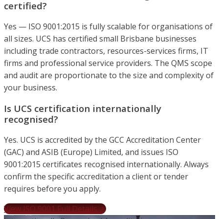
certified?
Yes — ISO 9001:2015 is fully scalable for organisations of
all sizes. UCS has certified small Brisbane businesses
including trade contractors, resources-services firms, IT
firms and professional service providers. The QMS scope
and audit are proportionate to the size and complexity of
your business.
Is UCS certification internationally
recognised?
Yes. UCS is accredited by the GCC Accreditation Center
(GAC) and ASIB (Europe) Limited, and issues ISO
9001:2015 certificates recognised internationally. Always
confirm the specific accreditation a client or tender
requires before you apply.
View ISO 9001 Full Details