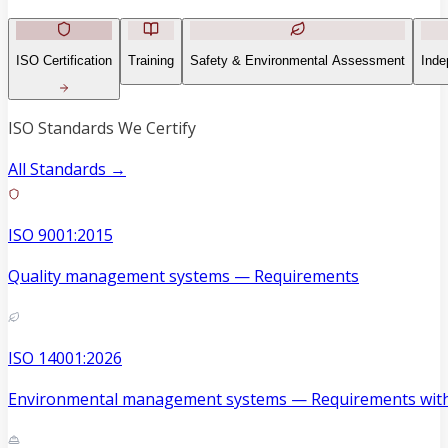
ISO Certification
Training
Safety & Environmental Assessment
Inde
ISO Standards We Certify
All Standards →
ISO 9001:2015
Quality management systems — Requirements
ISO 14001:2026
Environmental management systems — Requirements with