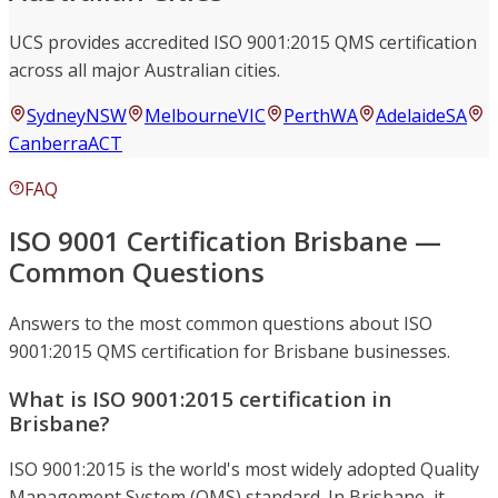
UCS provides accredited ISO 9001:2015 QMS certification
across all major Australian cities.
Sydney
NSW
Melbourne
VIC
Perth
WA
Adelaide
SA
Canberra
ACT
FAQ
ISO 9001 Certification Brisbane —
Common Questions
Answers to the most common questions about ISO
9001:2015 QMS certification for Brisbane businesses.
What is ISO 9001:2015 certification in
Brisbane?
ISO 9001:2015 is the world's most widely adopted Quality
Management System (QMS) standard. In Brisbane, it