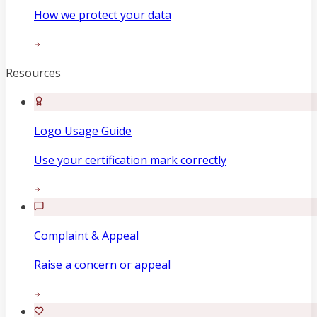
How we protect your data
Resources
Logo Usage Guide
Use your certification mark correctly
Complaint & Appeal
Raise a concern or appeal