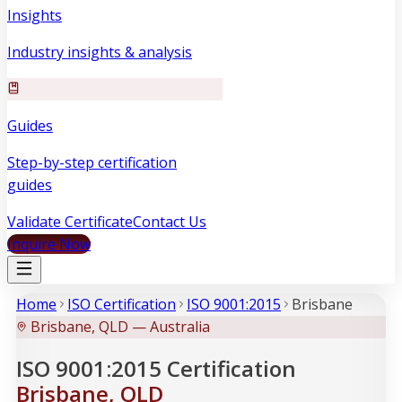
Insights
Industry insights & analysis
Guides
Step-by-step certification
guides
Validate Certificate
Contact Us
Inquire Now
Home
ISO Certification
ISO 9001:2015
Brisbane
Brisbane, QLD — Australia
ISO 9001:2015 Certification
Brisbane, QLD