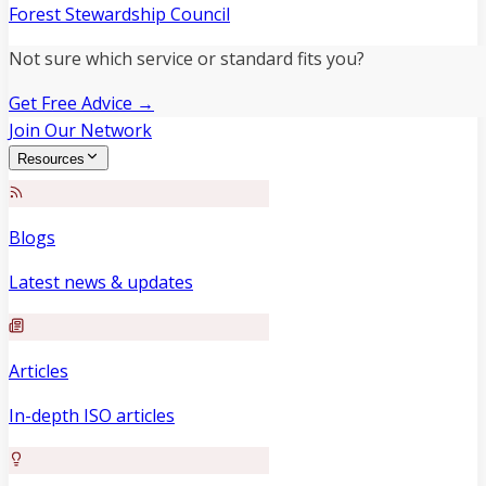
Forest Stewardship Council
Not sure which service or standard fits you?
Get Free Advice →
Join Our Network
Resources
Blogs
Latest news & updates
Articles
In-depth ISO articles