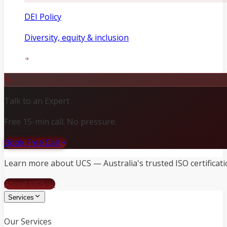
DEI Policy
Diversity, equity & inclusion
Talk to an Expert
Free 15-min call. No pressure.
Book Free Call
Learn more about UCS — Australia's trusted ISO certificati
About UCS →
Services
Our Services