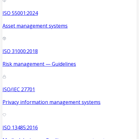
ISO 55001:2024
Asset management systems
ISO 31000:2018
Risk management — Guidelines
ISO/IEC 27701
Privacy information management systems
ISO 13485:2016