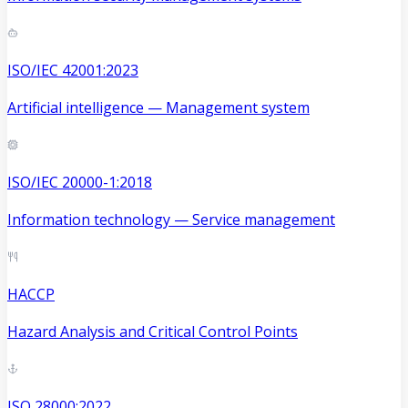
ISO/IEC 42001:2023
Artificial intelligence — Management system
ISO/IEC 20000-1:2018
Information technology — Service management
HACCP
Hazard Analysis and Critical Control Points
ISO 28000:2022