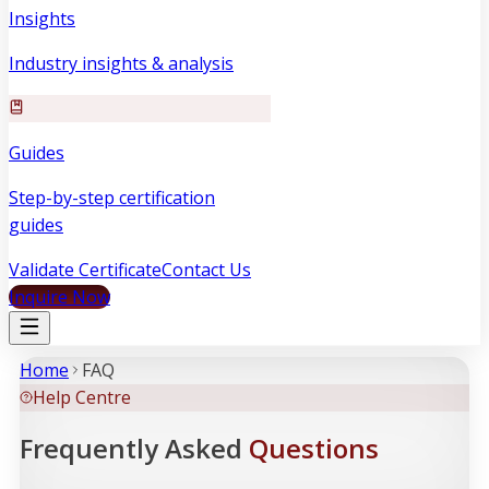
Insights
Industry insights & analysis
Guides
Step-by-step certification
guides
Validate Certificate
Contact Us
Inquire Now
Home
FAQ
Help Centre
Frequently Asked
Questions