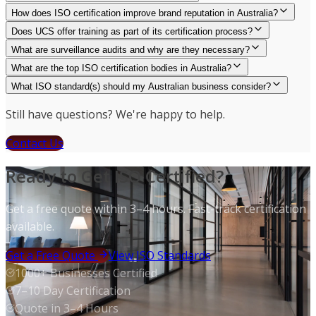
How does ISO certification improve brand reputation in Australia?
Does UCS offer training as part of its certification process?
What are surveillance audits and why are they necessary?
What are the top ISO certification bodies in Australia?
What ISO standard(s) should my Australian business consider?
Still have questions? We're happy to help.
Contact Us
Ready to Get ISO Certified?
Get a free quote within 3–4 hours. Fast-track certification
available.
Get a Free Quote
View ISO Standards
1000+ Businesses Certified
7–10 Day Certification
Quote in 3–4 Hours