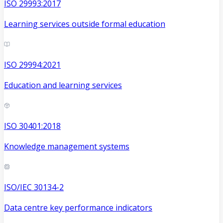
ISO 29993:2017
Learning services outside formal education
ISO 29994:2021
Education and learning services
ISO 30401:2018
Knowledge management systems
ISO/IEC 30134-2
Data centre key performance indicators