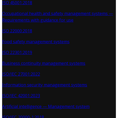
ISO 45001:2018
Occupational health and safety management systems —
Requirements with guidance for use
ISO 22000:2018
Food safety management systems
ISO 22301:2019
Business continuity management systems
ISO/IEC 27001:2022
Information security management systems
ISO/IEC 42001:2023
Artificial intelligence — Management system
ISO/IEC 20000-1:2018