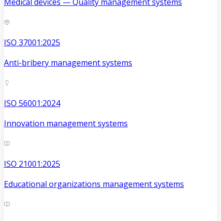
Medical devices — Quality management systems
ISO 37001:2025
Anti-bribery management systems
ISO 56001:2024
Innovation management systems
ISO 21001:2025
Educational organizations management systems