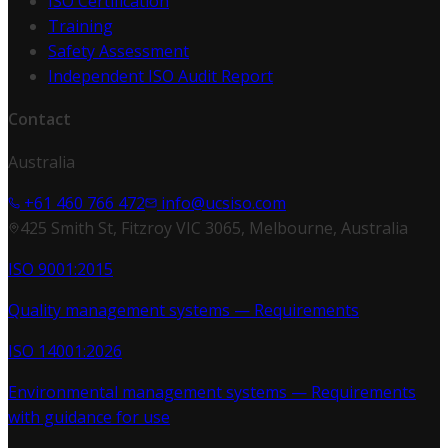
ISO Certification
Training
Safety Assessment
Independent ISO Audit Report
Contact
Australia
+61 460 766 472
info@ucsiso.com
425 Smith St, Fitzroy VIC 3065, Melbourne, Australia
ISO 9001:2015
Quality management systems — Requirements
ISO 14001:2026
Environmental management systems — Requirements
with guidance for use