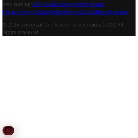
Also serving:
UAE
·
Saudi Arabia
·
Angola
·
Ghana
Privacy Policy
Cookie Policy
Terms & Conditions
Sitemap
©
2026
Universal Certification and Services (UCS). All
rights reserved.
UCS Assistant
Online — Typically replies instantly
Request a Quote
Get a personalized quote for your certification needs.
Chat with UCS
Get instant answers to your compliance questions.