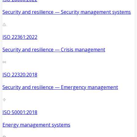
Security and resilience — Security management systems
ISO 22361:2022
Security and resilience — Crisis management
ISO 22320:2018
Security and resilience — Emergency management
ISO 50001:2018
Energy management systems