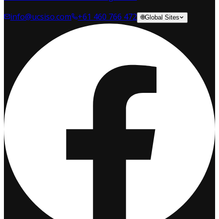
info@ucsiso.com
+61 460 766 472
🌐
Global Sites