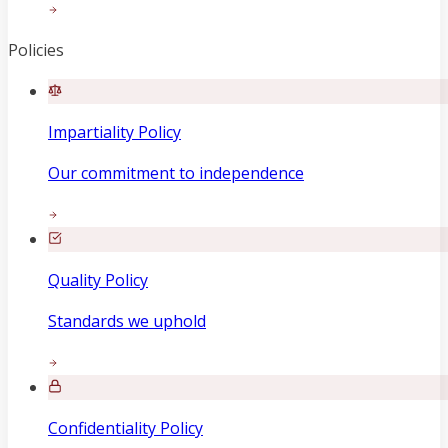
Policies
Impartiality Policy
Our commitment to independence
Quality Policy
Standards we uphold
Confidentiality Policy