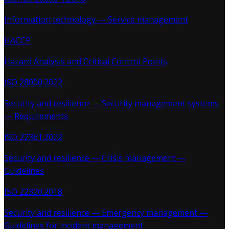
Information technology — Service management
HACCP
Hazard Analysis and Critical Control Points
ISO 28000:2022
Security and resilience — Security management systems
— Requirements
ISO 22361:2022
Security and resilience — Crisis management —
Guidelines
ISO 22320:2018
Security and resilience — Emergency management —
Guidelines for incident management