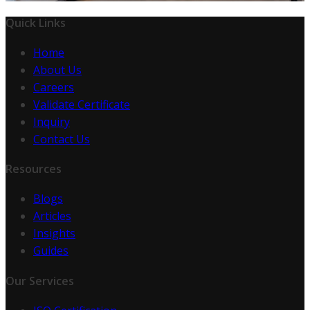
Quick Links
Home
About Us
Careers
Validate Certificate
Inquiry
Contact Us
Resources
Blogs
Articles
Insights
Guides
Our Services