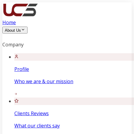
Home
About Us
Company
Profile
Who we are & our mission
Clients Reviews
What our clients say