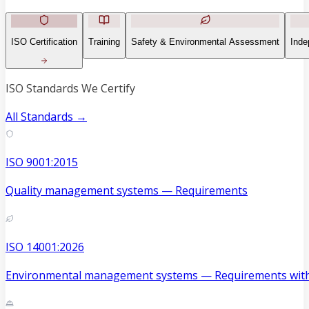
ISO Certification
Training
Safety & Environmental Assessment
Inde
ISO Standards We Certify
All Standards →
ISO 9001:2015
Quality management systems — Requirements
ISO 14001:2026
Environmental management systems — Requirements with