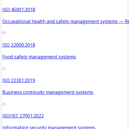
ISO 45001:2018
Occupational health and safety management systems — Re
ISO 22000:2018
Food safety management systems
ISO 22301:2019
Business continuity management systems
ISO/IEC 27001:2022
Information security management systems