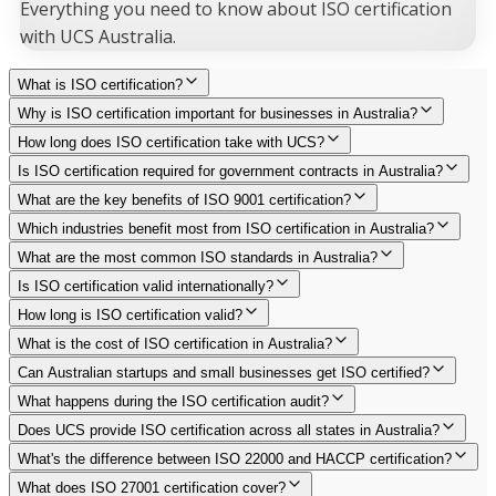
Everything you need to know about ISO certification
with UCS Australia.
What is ISO certification?
Why is ISO certification important for businesses in Australia?
How long does ISO certification take with UCS?
Is ISO certification required for government contracts in Australia?
What are the key benefits of ISO 9001 certification?
Which industries benefit most from ISO certification in Australia?
What are the most common ISO standards in Australia?
Is ISO certification valid internationally?
How long is ISO certification valid?
What is the cost of ISO certification in Australia?
Can Australian startups and small businesses get ISO certified?
What happens during the ISO certification audit?
Does UCS provide ISO certification across all states in Australia?
What's the difference between ISO 22000 and HACCP certification?
What does ISO 27001 certification cover?