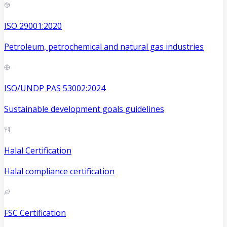
ISO 29001:2020
Petroleum, petrochemical and natural gas industries
ISO/UNDP PAS 53002:2024
Sustainable development goals guidelines
Halal Certification
Halal compliance certification
FSC Certification