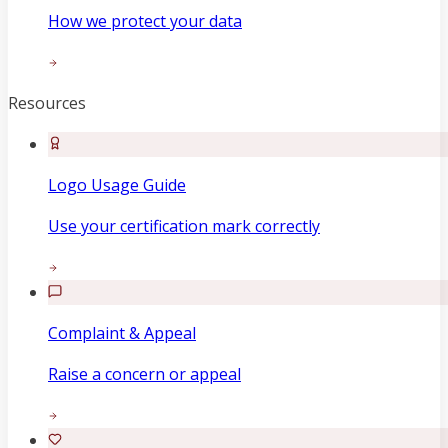
How we protect your data
Resources
Logo Usage Guide
Use your certification mark correctly
Complaint & Appeal
Raise a concern or appeal