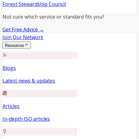
Forest Stewardship Council
Not sure which service or standard fits you?
Get Free Advice →
Join Our Network
Resources
Blogs
Latest news & updates
Articles
In-depth ISO articles