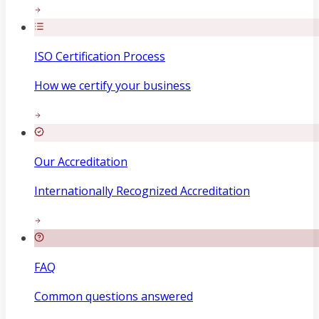
ISO Certification Process
How we certify your business
Our Accreditation
Internationally Recognized Accreditation
FAQ
Common questions answered