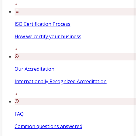
ISO Certification Process
How we certify your business
Our Accreditation
Internationally Recognized Accreditation
FAQ
Common questions answered