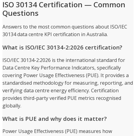
ISO 30134 Certification — Common
Questions
Answers to the most common questions about ISO/IEC
30134 data centre KPI certification in Australia.
What is ISO/IEC 30134-2:2026 certification?
ISO/IEC 30134-2:2026 is the international standard for
Data Centre Key Performance Indicators, specifically
covering Power Usage Effectiveness (PUE). It provides a
standardised methodology for measuring, reporting, and
verifying data centre energy efficiency. Certification
provides third-party verified PUE metrics recognised
globally.
What is PUE and why does it matter?
Power Usage Effectiveness (PUE) measures how