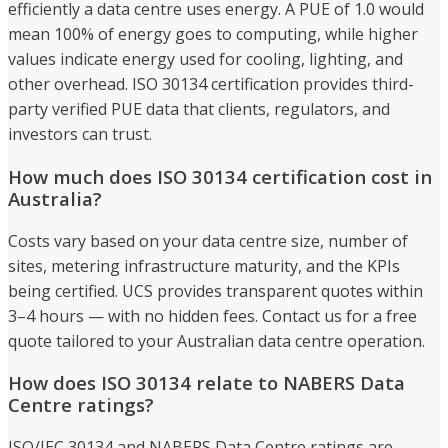
efficiently a data centre uses energy. A PUE of 1.0 would
mean 100% of energy goes to computing, while higher
values indicate energy used for cooling, lighting, and
other overhead. ISO 30134 certification provides third-
party verified PUE data that clients, regulators, and
investors can trust.
How much does ISO 30134 certification cost in
Australia?
Costs vary based on your data centre size, number of
sites, metering infrastructure maturity, and the KPIs
being certified. UCS provides transparent quotes within
3–4 hours — with no hidden fees. Contact us for a free
quote tailored to your Australian data centre operation.
How does ISO 30134 relate to NABERS Data
Centre ratings?
ISO/IEC 30134 and NABERS Data Centre ratings are