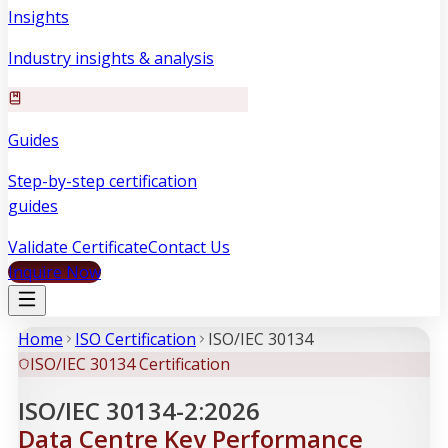
Insights
Industry insights & analysis
Guides
Step-by-step certification
guides
Validate Certificate
Contact Us
Inquire Now
Home
ISO Certification
ISO/IEC 30134
ISO/IEC 30134 Certification
ISO/IEC 30134-2:2026
Data Centre Key Performance