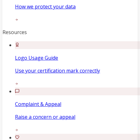
How we protect your data
Resources
Logo Usage Guide
Use your certification mark correctly
Complaint & Appeal
Raise a concern or appeal