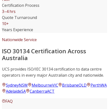
Certification Process
3–4 hrs
Quote Turnaround
10+
Years Experience
Nationwide Service
ISO 30134 Certification Across
Australia
UCS provides ISO/IEC 30134 certification to data centre
operators in every major Australian city and nationwide.
Sydney
NSW
Melbourne
VIC
Brisbane
QLD
Perth
WA
Adelaide
SA
Canberra
ACT
FAQ