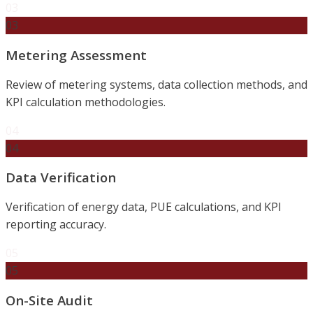
03
03
Metering Assessment
Review of metering systems, data collection methods, and
KPI calculation methodologies.
04
04
Data Verification
Verification of energy data, PUE calculations, and KPI
reporting accuracy.
05
05
On-Site Audit