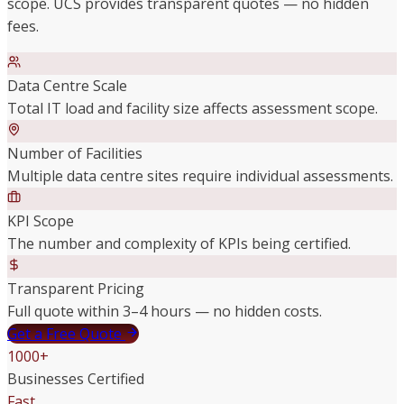
scope. UCS provides transparent quotes — no hidden
fees.
Data Centre Scale
Total IT load and facility size affects assessment scope.
Number of Facilities
Multiple data centre sites require individual assessments.
KPI Scope
The number and complexity of KPIs being certified.
Transparent Pricing
Full quote within 3–4 hours — no hidden costs.
Get a Free Quote
1000+
Businesses Certified
Fast