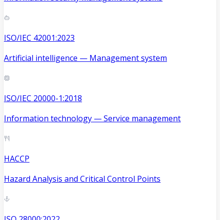
ISO/IEC 42001:2023
Artificial intelligence — Management system
ISO/IEC 20000-1:2018
Information technology — Service management
HACCP
Hazard Analysis and Critical Control Points
ISO 28000:2022