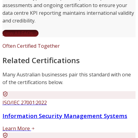
assessments and ongoing certification to ensure your
data centre KPI reporting maintains international validity
and credibility.
View All FAQs
Often Certified Together
Related Certifications
Many Australian businesses pair this standard with one
of the certifications below.
ISO/IEC 27001:2022
Information Security Management Systems
Learn More