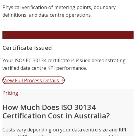
Physical verification of metering points, boundary
definitions, and data centre operations.
06
06
Certificate Issued
Your ISO/IEC 30134 certificate is issued demonstrating
verified data centre KPI performance.
View Full Process Details
Pricing
How Much Does ISO 30134
Certification Cost in Australia?
Costs vary depending on your data centre size and KPI