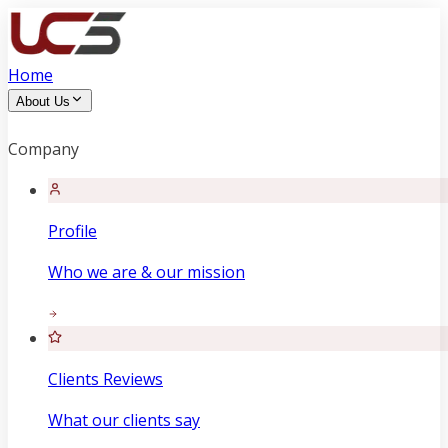
Home
About Us
Company
Profile
Who we are & our mission
Clients Reviews
What our clients say