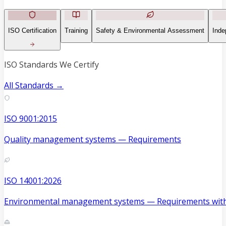
ISO Certification
Training
Safety & Environmental Assessment
Inde
ISO Standards We Certify
All Standards →
ISO 9001:2015
Quality management systems — Requirements
ISO 14001:2026
Environmental management systems — Requirements with