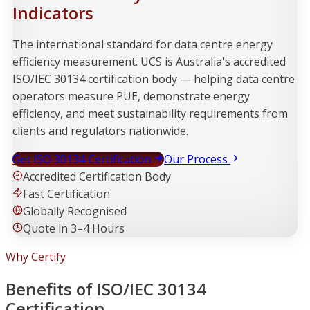
Indicators
The international standard for data centre energy
efficiency measurement. UCS is Australia's accredited
ISO/IEC 30134 certification body — helping data centre
operators measure PUE, demonstrate energy
efficiency, and meet sustainability requirements from
clients and regulators nationwide.
Get ISO 30134 Certification
Our Process
Accredited Certification Body
Fast Certification
Globally Recognised
Quote in 3–4 Hours
Why Certify
Benefits of ISO/IEC 30134
Certification