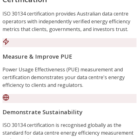
ISO 30134 certification provides Australian data centre
operators with independently verified energy efficiency
metrics that clients, governments, and investors trust.
Measure & Improve PUE
Power Usage Effectiveness (PUE) measurement and
certification demonstrates your data centre's energy
efficiency to clients and regulators.
Demonstrate Sustainability
ISO 30134 certification is recognised globally as the
standard for data centre energy efficiency measurement