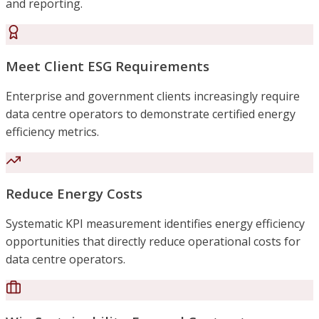
and reporting.
Meet Client ESG Requirements
Enterprise and government clients increasingly require
data centre operators to demonstrate certified energy
efficiency metrics.
Reduce Energy Costs
Systematic KPI measurement identifies energy efficiency
opportunities that directly reduce operational costs for
data centre operators.