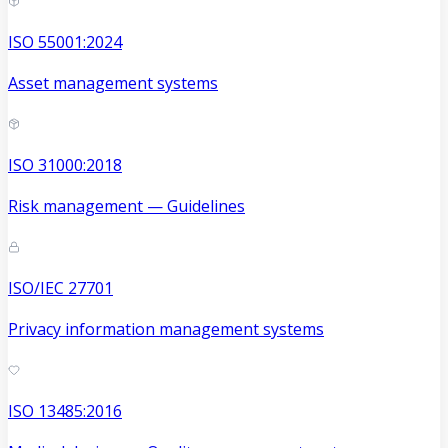
ISO 55001:2024
Asset management systems
ISO 31000:2018
Risk management — Guidelines
ISO/IEC 27701
Privacy information management systems
ISO 13485:2016