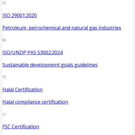
ISO 29001:2020
Petroleum, petrochemical and natural gas industries
ISO/UNDP PAS 53002:2024
Sustainable development goals guidelines
Halal Certification
Halal compliance certification
FSC Certification