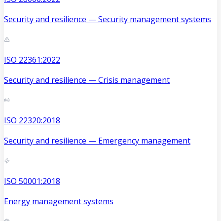
Security and resilience — Security management systems
ISO 22361:2022
Security and resilience — Crisis management
ISO 22320:2018
Security and resilience — Emergency management
ISO 50001:2018
Energy management systems