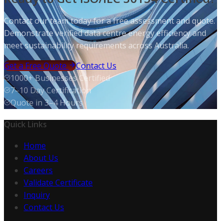
Contact our team today for a free assessment and quote.
Demonstrate verified data centre energy efficiency and
meet sustainability requirements across Australia.
Get a Free Quote
Contact Us
1000+ Businesses Certified
7–10 Day Certification
Quote in 3–4 Hours
Quick Links
Home
About Us
Careers
Validate Certificate
Inquiry
Contact Us