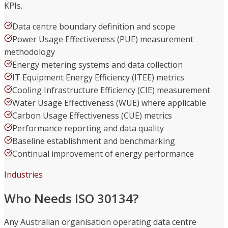
KPIs.
Data centre boundary definition and scope
Power Usage Effectiveness (PUE) measurement
methodology
Energy metering systems and data collection
IT Equipment Energy Efficiency (ITEE) metrics
Cooling Infrastructure Efficiency (CIE) measurement
Water Usage Effectiveness (WUE) where applicable
Carbon Usage Effectiveness (CUE) metrics
Performance reporting and data quality
Baseline establishment and benchmarking
Continual improvement of energy performance
Industries
Who Needs ISO 30134?
Any Australian organisation operating data centre