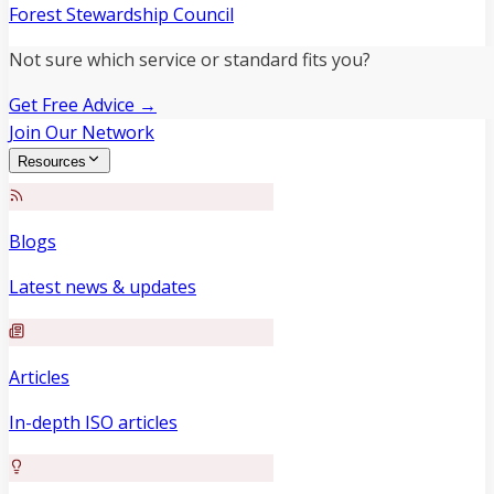
Forest Stewardship Council
Not sure which service or standard fits you?
Get Free Advice →
Join Our Network
Resources
Blogs
Latest news & updates
Articles
In-depth ISO articles