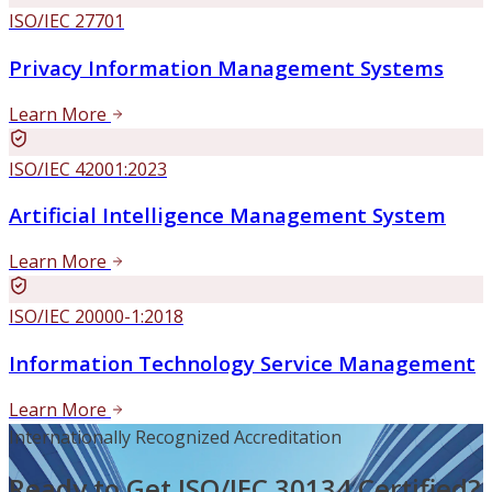
ISO/IEC 27701
Privacy Information Management Systems
Learn More
ISO/IEC 42001:2023
Artificial Intelligence Management System
Learn More
ISO/IEC 20000-1:2018
Information Technology Service Management
Learn More
Internationally Recognized Accreditation
Ready to Get ISO/IEC 30134 Certified?