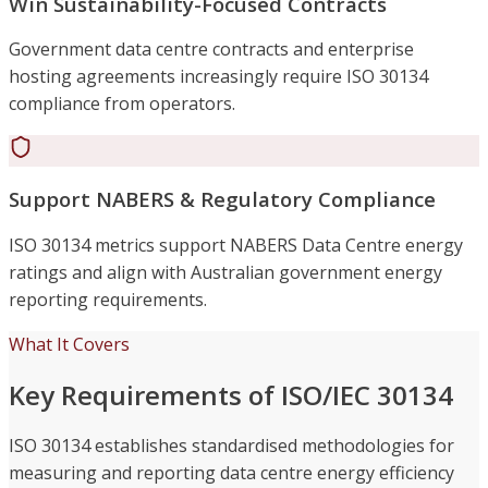
Win Sustainability-Focused Contracts
Government data centre contracts and enterprise
hosting agreements increasingly require ISO 30134
compliance from operators.
Support NABERS & Regulatory Compliance
ISO 30134 metrics support NABERS Data Centre energy
ratings and align with Australian government energy
reporting requirements.
What It Covers
Key Requirements of ISO/IEC 30134
ISO 30134 establishes standardised methodologies for
measuring and reporting data centre energy efficiency