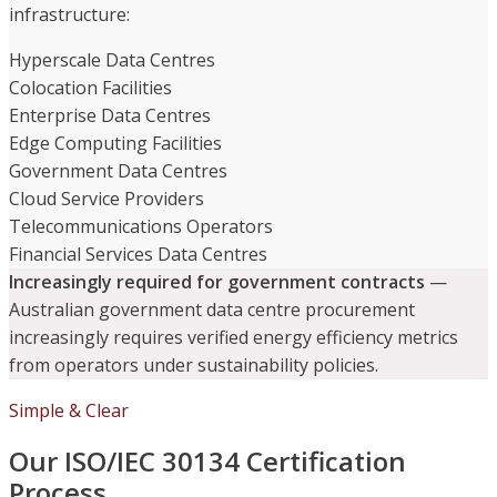
infrastructure:
Hyperscale Data Centres
Colocation Facilities
Enterprise Data Centres
Edge Computing Facilities
Government Data Centres
Cloud Service Providers
Telecommunications Operators
Financial Services Data Centres
Increasingly required for government contracts
—
Australian government data centre procurement
increasingly requires verified energy efficiency metrics
from operators under sustainability policies.
Simple & Clear
Our ISO/IEC 30134 Certification
Process