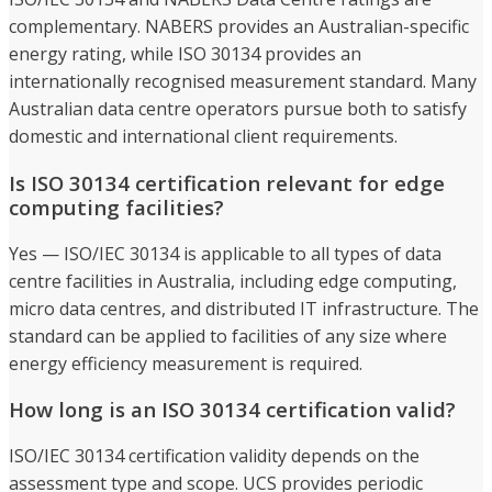
complementary. NABERS provides an Australian-specific
energy rating, while ISO 30134 provides an
internationally recognised measurement standard. Many
Australian data centre operators pursue both to satisfy
domestic and international client requirements.
Is ISO 30134 certification relevant for edge
computing facilities?
Yes — ISO/IEC 30134 is applicable to all types of data
centre facilities in Australia, including edge computing,
micro data centres, and distributed IT infrastructure. The
standard can be applied to facilities of any size where
energy efficiency measurement is required.
How long is an ISO 30134 certification valid?
ISO/IEC 30134 certification validity depends on the
assessment type and scope. UCS provides periodic