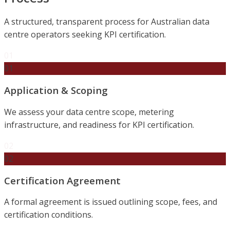
A structured, transparent process for Australian data
centre operators seeking KPI certification.
01
01
Application & Scoping
We assess your data centre scope, metering
infrastructure, and readiness for KPI certification.
02
02
Certification Agreement
A formal agreement is issued outlining scope, fees, and
certification conditions.