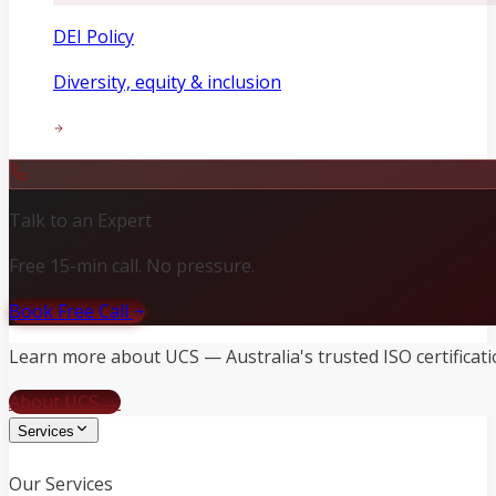
DEI Policy
Diversity, equity & inclusion
Talk to an Expert
Free 15-min call. No pressure.
Book Free Call
Learn more about UCS — Australia's trusted ISO certificati
About UCS →
Services
Our Services