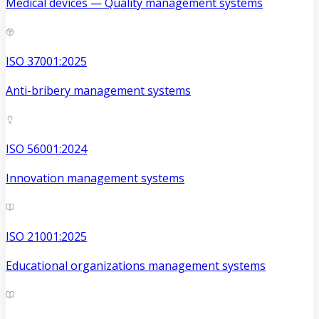
Medical devices — Quality management systems
ISO 37001:2025
Anti-bribery management systems
ISO 56001:2024
Innovation management systems
ISO 21001:2025
Educational organizations management systems