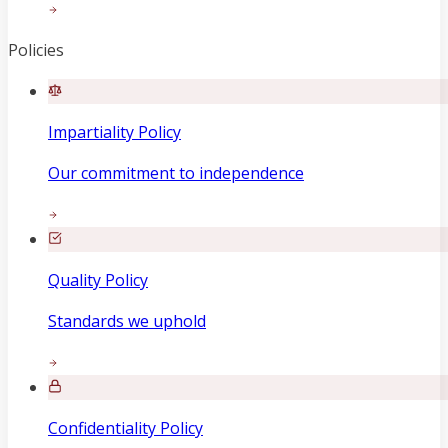
Policies
Impartiality Policy
Our commitment to independence
Quality Policy
Standards we uphold
Confidentiality Policy