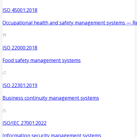
ISO 45001:2018
Occupational health and safety management systems — Re
ISO 22000:2018
Food safety management systems
ISO 22301:2019
Business continuity management systems
ISO/IEC 27001:2022
Information security management systems