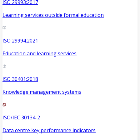
ISO 29993:2017
Learning services outside formal education
ISO 29994:2021
Education and learning services
ISO 30401:2018
Knowledge management systems
ISO/IEC 30134-2
Data centre key performance indicators