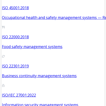
ISO 45001:2018
Occupational health and safety management systems — Re
ISO 22000:2018
Food safety management systems
ISO 22301:2019
Business continuity management systems
ISO/IEC 27001:2022
Information security management systems