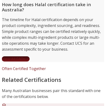
How long does Halal certification take in
Australia?
The timeline for Halal certification depends on your
product complexity, ingredient sourcing, and readiness.
Simple product ranges can be certified relatively quickly,
while complex multi-ingredient products or large multi-
site operations may take longer. Contact UCS for an
assessment specific to your business.
View All FAQs
Often Certified Together
Related Certifications
Many Australian businesses pair this standard with one
of the certifications below.