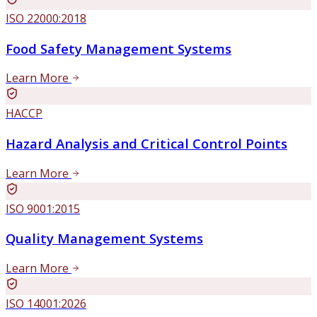
ISO 22000:2018
Food Safety Management Systems
Learn More
HACCP
Hazard Analysis and Critical Control Points
Learn More
ISO 9001:2015
Quality Management Systems
Learn More
ISO 14001:2026