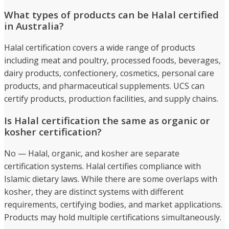
What types of products can be Halal certified
in Australia?
Halal certification covers a wide range of products
including meat and poultry, processed foods, beverages,
dairy products, confectionery, cosmetics, personal care
products, and pharmaceutical supplements. UCS can
certify products, production facilities, and supply chains.
Is Halal certification the same as organic or
kosher certification?
No — Halal, organic, and kosher are separate
certification systems. Halal certifies compliance with
Islamic dietary laws. While there are some overlaps with
kosher, they are distinct systems with different
requirements, certifying bodies, and market applications.
Products may hold multiple certifications simultaneously.