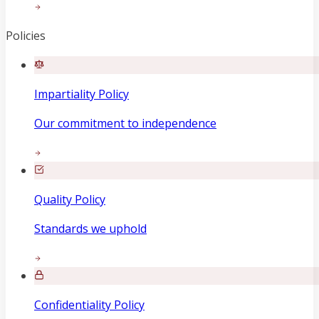
Policies
Impartiality Policy
Our commitment to independence
Quality Policy
Standards we uphold
Confidentiality Policy