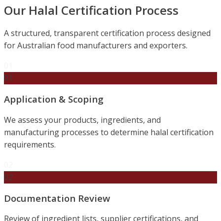
Our Halal Certification Process
A structured, transparent certification process designed
for Australian food manufacturers and exporters.
01
01
Application & Scoping
We assess your products, ingredients, and
manufacturing processes to determine halal certification
requirements.
02
02
Documentation Review
Review of ingredient lists, supplier certifications, and