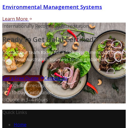
Environmental Management Systems
Learn More
Internationally Recognized Accreditation
Ready to Get Halal Certified?
Contact our team today for a free assessment and quote.
Open your Australian business to the global halal
market.
Get a Free Quote
Contact Us
1000+ Businesses Certified
7–10 Day Certification
Quote in 3–4 Hours
Quick Links
Home