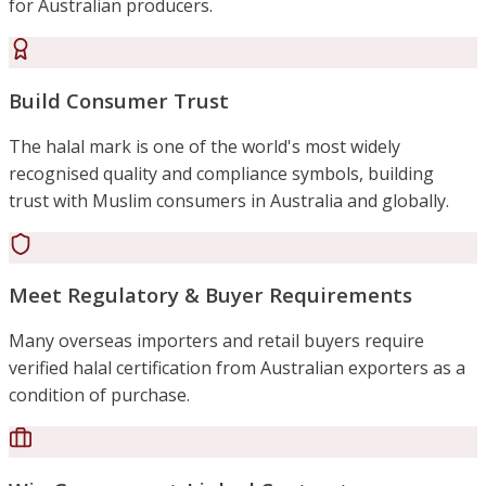
for Australian producers.
Build Consumer Trust
The halal mark is one of the world's most widely
recognised quality and compliance symbols, building
trust with Muslim consumers in Australia and globally.
Meet Regulatory & Buyer Requirements
Many overseas importers and retail buyers require
verified halal certification from Australian exporters as a
condition of purchase.