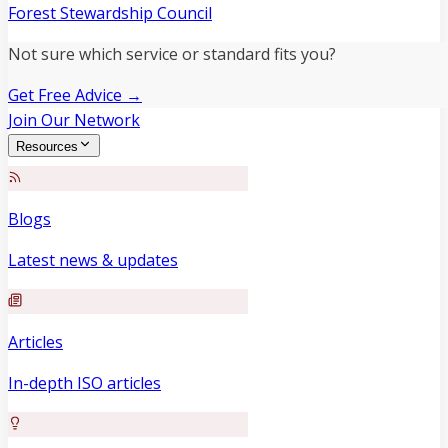
Forest Stewardship Council
Not sure which service or standard fits you?
Get Free Advice →
Join Our Network
Resources
Blogs
Latest news & updates
Articles
In-depth ISO articles