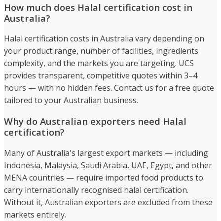
How much does Halal certification cost in
Australia?
Halal certification costs in Australia vary depending on
your product range, number of facilities, ingredients
complexity, and the markets you are targeting. UCS
provides transparent, competitive quotes within 3–4
hours — with no hidden fees. Contact us for a free quote
tailored to your Australian business.
Why do Australian exporters need Halal
certification?
Many of Australia's largest export markets — including
Indonesia, Malaysia, Saudi Arabia, UAE, Egypt, and other
MENA countries — require imported food products to
carry internationally recognised halal certification.
Without it, Australian exporters are excluded from these
markets entirely.