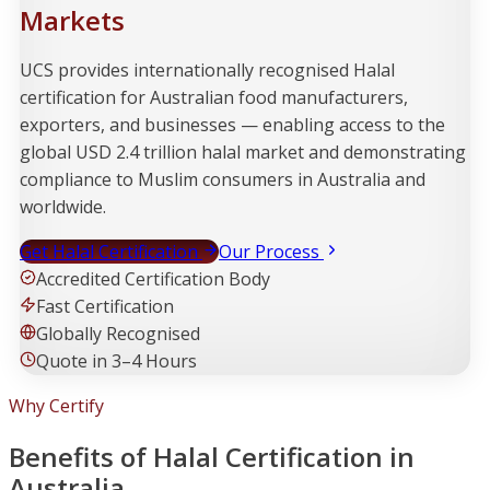
Markets
UCS provides internationally recognised Halal
certification for Australian food manufacturers,
exporters, and businesses — enabling access to the
global USD 2.4 trillion halal market and demonstrating
compliance to Muslim consumers in Australia and
worldwide.
Get Halal Certification
Our Process
Accredited Certification Body
Fast Certification
Globally Recognised
Quote in 3–4 Hours
Why Certify
Benefits of Halal Certification in
Australia