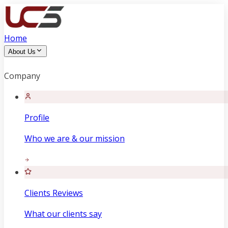
Home
About Us
Company
Profile
Who we are & our mission
Clients Reviews
What our clients say