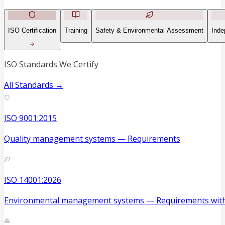
ISO Certification
Training
Safety & Environmental Assessment
Inde
ISO Standards We Certify
All Standards →
ISO 9001:2015
Quality management systems — Requirements
ISO 14001:2026
Environmental management systems — Requirements with