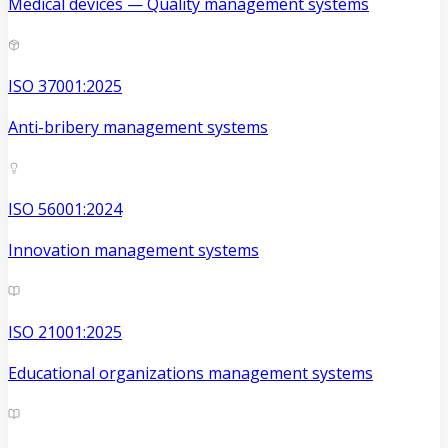
Medical devices — Quality management systems
ISO 37001:2025
Anti-bribery management systems
ISO 56001:2024
Innovation management systems
ISO 21001:2025
Educational organizations management systems