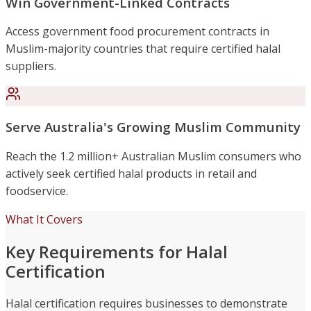
Win Government-Linked Contracts
Access government food procurement contracts in
Muslim-majority countries that require certified halal
suppliers.
Serve Australia's Growing Muslim Community
Reach the 1.2 million+ Australian Muslim consumers who
actively seek certified halal products in retail and
foodservice.
What It Covers
Key Requirements for Halal
Certification
Halal certification requires businesses to demonstrate