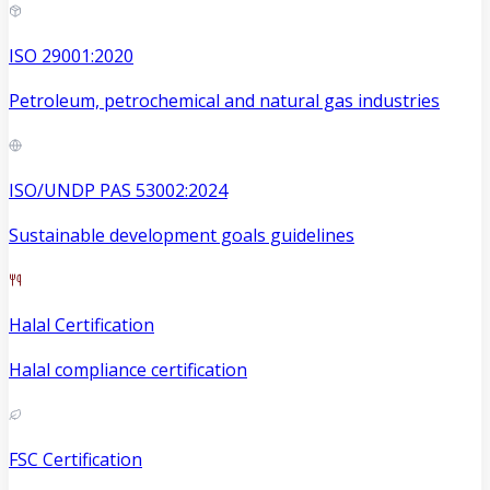
ISO 29001:2020
Petroleum, petrochemical and natural gas industries
ISO/UNDP PAS 53002:2024
Sustainable development goals guidelines
Halal Certification
Halal compliance certification
FSC Certification