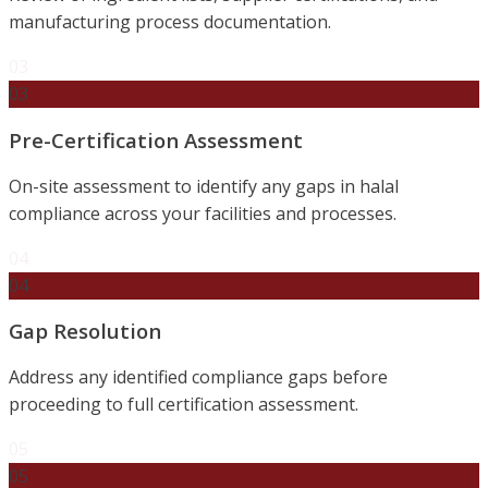
manufacturing process documentation.
03
03
Pre-Certification Assessment
On-site assessment to identify any gaps in halal
compliance across your facilities and processes.
04
04
Gap Resolution
Address any identified compliance gaps before
proceeding to full certification assessment.
05
05