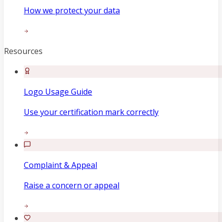
How we protect your data
Resources
Logo Usage Guide
Use your certification mark correctly
Complaint & Appeal
Raise a concern or appeal