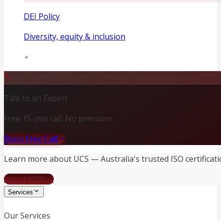
DEI Policy
Diversity, equity & inclusion
Talk to an Expert
Free 15-min call. No pressure.
Book Free Call
Learn more about UCS — Australia's trusted ISO certificati
About UCS →
Services
Our Services