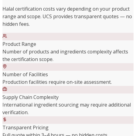
Halal certification costs vary depending on your product
range and scope. UCS provides transparent quotes — no
hidden fees.
Product Range
Number of products and ingredients complexity affects
the certification scope.
Number of Facilities
Production facilities require on-site assessment.
Supply Chain Complexity
International ingredient sourcing may require additional
verification.
Transparent Pricing
Full quote within 3–4 hours — no hidden costs.