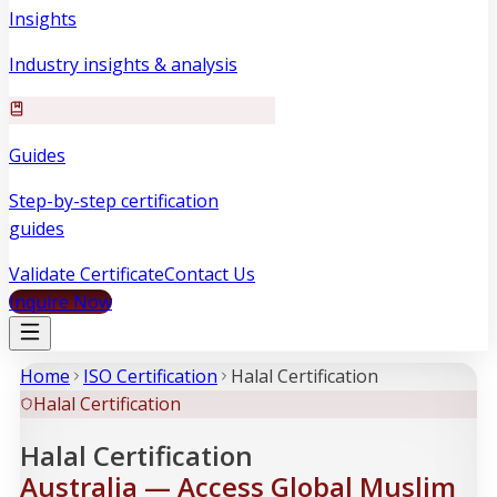
Insights
Industry insights & analysis
Guides
Step-by-step certification
guides
Validate Certificate
Contact Us
Inquire Now
Home
ISO Certification
Halal Certification
Halal Certification
Halal Certification
Australia — Access Global Muslim