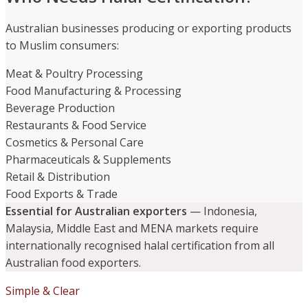
Australian businesses producing or exporting products
to Muslim consumers:
Meat & Poultry Processing
Food Manufacturing & Processing
Beverage Production
Restaurants & Food Service
Cosmetics & Personal Care
Pharmaceuticals & Supplements
Retail & Distribution
Food Exports & Trade
Essential for Australian exporters
— Indonesia,
Malaysia, Middle East and MENA markets require
internationally recognised halal certification from all
Australian food exporters.
Simple & Clear