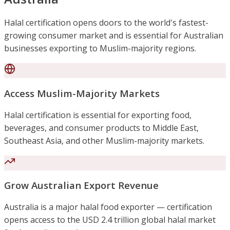
Halal certification opens doors to the world's fastest-
growing consumer market and is essential for Australian
businesses exporting to Muslim-majority regions.
Access Muslim-Majority Markets
Halal certification is essential for exporting food,
beverages, and consumer products to Middle East,
Southeast Asia, and other Muslim-majority markets.
Grow Australian Export Revenue
Australia is a major halal food exporter — certification
opens access to the USD 2.4 trillion global halal market