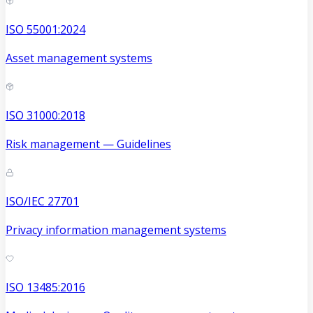
ISO 55001:2024
Asset management systems
ISO 31000:2018
Risk management — Guidelines
ISO/IEC 27701
Privacy information management systems
ISO 13485:2016