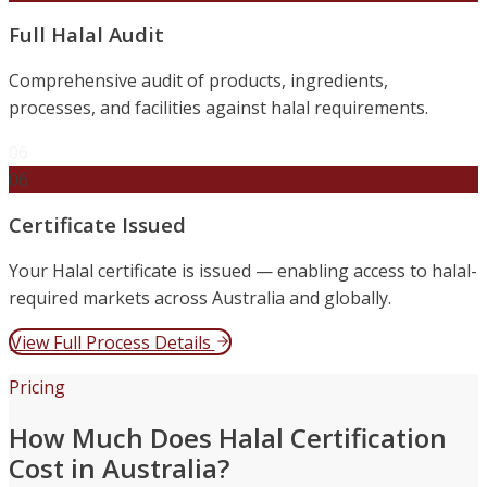
Full Halal Audit
Comprehensive audit of products, ingredients,
processes, and facilities against halal requirements.
06
06
Certificate Issued
Your Halal certificate is issued — enabling access to halal-
required markets across Australia and globally.
View Full Process Details
Pricing
How Much Does Halal Certification
Cost in Australia?