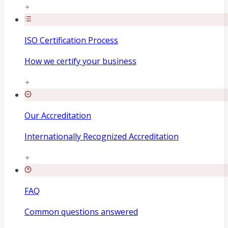
ISO Certification Process
How we certify your business
Our Accreditation
Internationally Recognized Accreditation
FAQ
Common questions answered