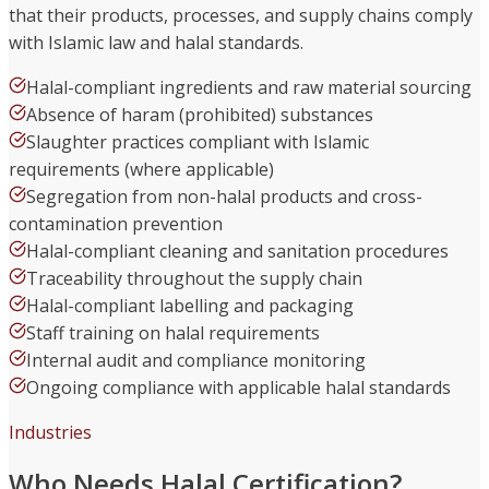
that their products, processes, and supply chains comply
with Islamic law and halal standards.
Halal-compliant ingredients and raw material sourcing
Absence of haram (prohibited) substances
Slaughter practices compliant with Islamic
requirements (where applicable)
Segregation from non-halal products and cross-
contamination prevention
Halal-compliant cleaning and sanitation procedures
Traceability throughout the supply chain
Halal-compliant labelling and packaging
Staff training on halal requirements
Internal audit and compliance monitoring
Ongoing compliance with applicable halal standards
Industries
Who Needs Halal Certification?