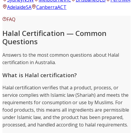
Adelaide
SA
Canberra
ACT
FAQ
Halal Certification — Common
Questions
Answers to the most common questions about Halal
certification in Australia.
What is Halal certification?
Halal certification verifies that a product, process, or
service complies with Islamic law (Shariah) and meets the
requirements for consumption or use by Muslims. For
food products, this means all ingredients are permissible
under Islamic law, and the product has been prepared,
processed, and handled according to halal requirements.