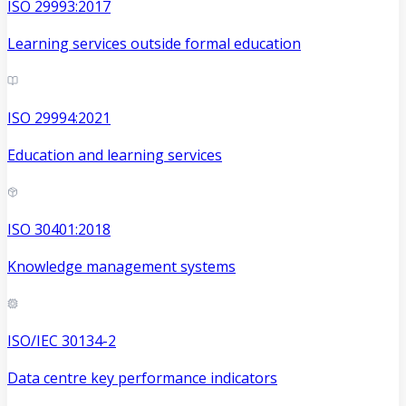
ISO 29993:2017
Learning services outside formal education
ISO 29994:2021
Education and learning services
ISO 30401:2018
Knowledge management systems
ISO/IEC 30134-2
Data centre key performance indicators