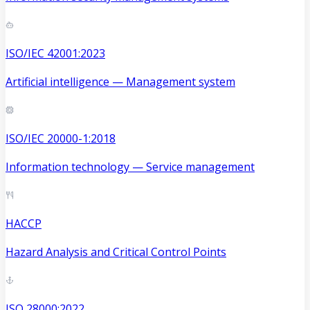
ISO/IEC 42001:2023
Artificial intelligence — Management system
ISO/IEC 20000-1:2018
Information technology — Service management
HACCP
Hazard Analysis and Critical Control Points
ISO 28000:2022