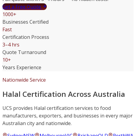
Get a Free Quote
1000+
Businesses Certified
Fast
Certification Process
3–4 hrs
Quote Turnaround
10+
Years Experience
Nationwide Service
Halal Certification Across Australia
UCS provides Halal certification services to food
manufacturers, exporters, and businesses in every major
Australian city and nationwide.
Sydney
NSW
Melbourne
VIC
Brisbane
QLD
Perth
WA