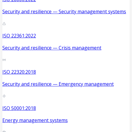
Security and resilience — Security management systems
ISO 22361:2022
Security and resilience — Crisis management
ISO 22320:2018
Security and resilience — Emergency management
ISO 50001:2018
Energy management systems