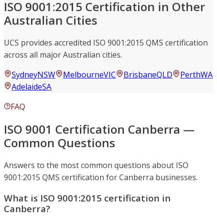
ISO 9001:2015 Certification in Other
Australian Cities
UCS provides accredited ISO 9001:2015 QMS certification
across all major Australian cities.
Sydney
NSW
Melbourne
VIC
Brisbane
QLD
Perth
WA
Adelaide
SA
FAQ
ISO 9001 Certification Canberra —
Common Questions
Answers to the most common questions about ISO
9001:2015 QMS certification for Canberra businesses.
What is ISO 9001:2015 certification in
Canberra?