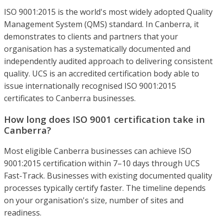
ISO 9001:2015 is the world's most widely adopted Quality
Management System (QMS) standard. In Canberra, it
demonstrates to clients and partners that your
organisation has a systematically documented and
independently audited approach to delivering consistent
quality. UCS is an accredited certification body able to
issue internationally recognised ISO 9001:2015
certificates to Canberra businesses.
How long does ISO 9001 certification take in
Canberra?
Most eligible Canberra businesses can achieve ISO
9001:2015 certification within 7–10 days through UCS
Fast-Track. Businesses with existing documented quality
processes typically certify faster. The timeline depends
on your organisation's size, number of sites and
readiness.