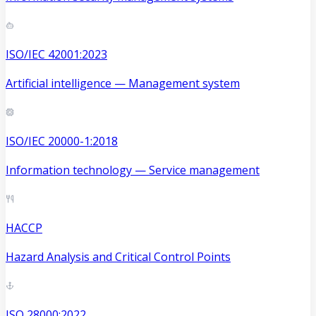
ISO/IEC 42001:2023
Artificial intelligence — Management system
ISO/IEC 20000-1:2018
Information technology — Service management
HACCP
Hazard Analysis and Critical Control Points
ISO 28000:2022