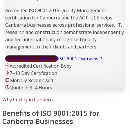
Accredited ISO 9001:2015 Quality Management
certification for Canberra and the ACT. UCS helps
Canberra businesses across professional services, IT,
research and construction demonstrate independently
audited, internationally recognised quality
management to their clients and partners.
Get ISO 9001 Certified
ISO 9001 Overview
Accredited Certification Body
7–10 Day Certification
Globally Recognised
Quote in 3–4 Hours
Why Certify in Canberra
Benefits of ISO 9001:2015 for
Canberra Businesses