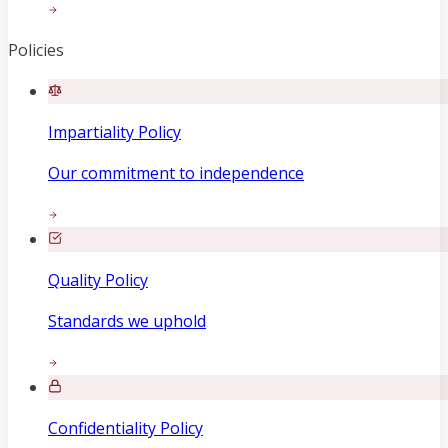
Policies
Impartiality Policy
Our commitment to independence
Quality Policy
Standards we uphold
Confidentiality Policy