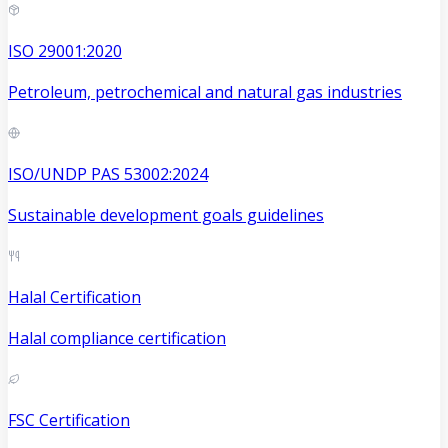
ISO 29001:2020
Petroleum, petrochemical and natural gas industries
ISO/UNDP PAS 53002:2024
Sustainable development goals guidelines
Halal Certification
Halal compliance certification
FSC Certification