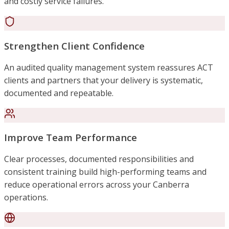
and costly service failures.
Strengthen Client Confidence
An audited quality management system reassures ACT
clients and partners that your delivery is systematic,
documented and repeatable.
Improve Team Performance
Clear processes, documented responsibilities and
consistent training build high-performing teams and
reduce operational errors across your Canberra
operations.