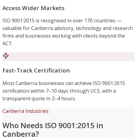
Access Wider Markets
ISO 9001:2015 is recognised in over 170 countries —
valuable for Canberra advisory, technology and research
firms and businesses working with clients beyond the
ACT.
Fast-Track Certification
Most Canberra businesses can achieve ISO 9001:2015
certification within 7–10 days through UCS, with a
transparent quote in 3–4 hours.
Canberra Industries
Who Needs ISO 9001:2015 in
Canberra?