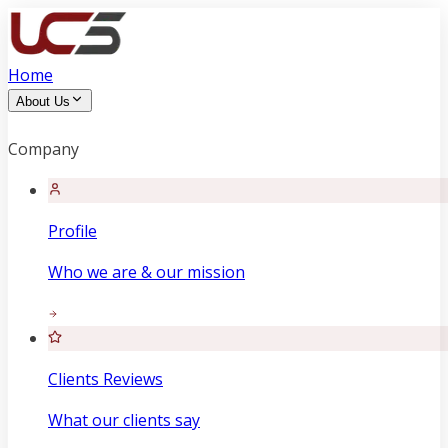
Home
About Us
Company
Profile
Who we are & our mission
Clients Reviews
What our clients say