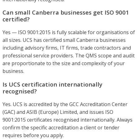
Can small Canberra businesses get ISO 9001
certified?
Yes — ISO 9001:2015 is fully scalable for organisations of
all sizes. UCS has certified small Canberra businesses
including advisory firms, IT firms, trade contractors and
professional service providers. The QMS scope and audit
are proportionate to the size and complexity of your
business.
Is UCS certification internationally
recognised?
Yes. UCS is accredited by the GCC Accreditation Center
(GAC) and ASIB (Europe) Limited, and issues ISO
9001:2015 certificates recognised internationally. Always
confirm the specific accreditation a client or tender
requires before you apply.