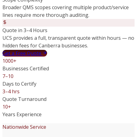
Broader QMS scopes covering multiple product/service
lines require more thorough auditing.
Quote in 3–4 Hours
UCS provides a full, transparent quote within hours — no
hidden fees for Canberra businesses.
Get a Free Quote
1000+
Businesses Certified
7–10
Days to Certify
3–4 hrs
Quote Turnaround
10+
Years Experience
Nationwide Service