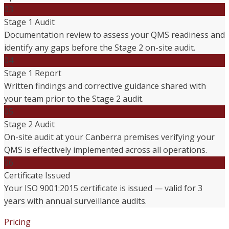
03
Stage 1 Audit
Documentation review to assess your QMS readiness and
identify any gaps before the Stage 2 on-site audit.
04
Stage 1 Report
Written findings and corrective guidance shared with
your team prior to the Stage 2 audit.
05
Stage 2 Audit
On-site audit at your Canberra premises verifying your
QMS is effectively implemented across all operations.
06
Certificate Issued
Your ISO 9001:2015 certificate is issued — valid for 3
years with annual surveillance audits.
Pricing