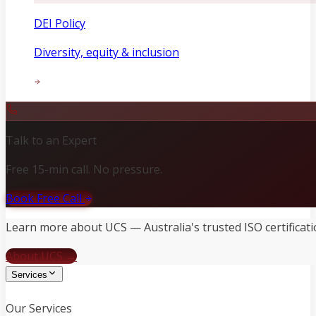
DEI Policy
Diversity, equity & inclusion
Talk to an Expert
Free 15-min call. No pressure.
Book Free Call
Learn more about UCS — Australia's trusted ISO certificati
About UCS →
Services
Our Services