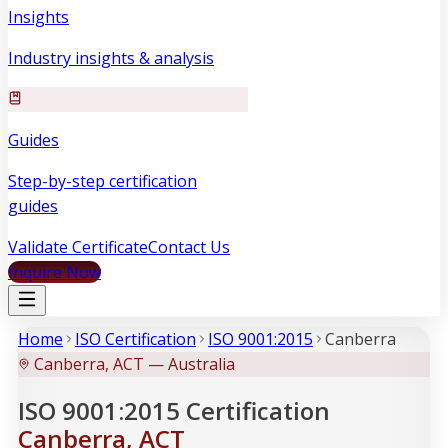
Insights
Industry insights & analysis
Guides
Step-by-step certification
guides
Validate Certificate
Contact Us
Inquire Now
Home
ISO Certification
ISO 9001:2015
Canberra
Canberra, ACT — Australia
ISO 9001:2015 Certification
Canberra, ACT