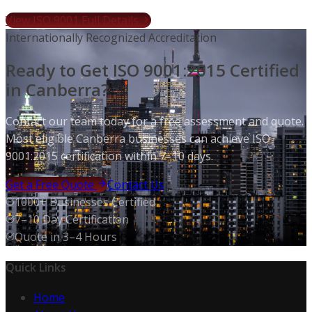
View ISO 9001 Full Details
Internationally Recognized Accreditation
Ready to Get ISO 9001:2015 Certified
in Canberra?
Contact our team today for a free assessment and quote.
Most eligible Canberra businesses can achieve ISO
9001:2015 certification within 7–10 days.
Get a Free Quote
Contact Us
1000+ Businesses Certified
7–10 Day Certification
Quote in 3–4 Hours
Quick Links
Home