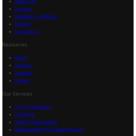
About Us
Careers
Validate Certificate
Inquiry
Contact Us
Resources
Blogs
Articles
Insights
Guides
Our Services
ISO Certification
Training
Safety Assessment
Independent ISO Audit Report