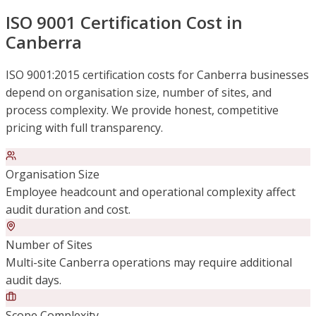
ISO 9001 Certification Cost in
Canberra
ISO 9001:2015 certification costs for Canberra businesses
depend on organisation size, number of sites, and
process complexity. We provide honest, competitive
pricing with full transparency.
Organisation Size
Employee headcount and operational complexity affect
audit duration and cost.
Number of Sites
Multi-site Canberra operations may require additional
audit days.
Scope Complexity