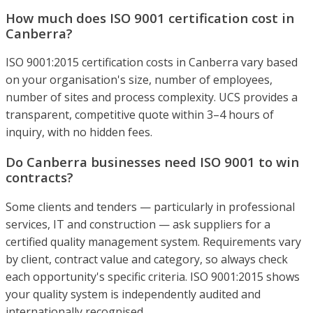
How much does ISO 9001 certification cost in
Canberra?
ISO 9001:2015 certification costs in Canberra vary based
on your organisation's size, number of employees,
number of sites and process complexity. UCS provides a
transparent, competitive quote within 3–4 hours of
inquiry, with no hidden fees.
Do Canberra businesses need ISO 9001 to win
contracts?
Some clients and tenders — particularly in professional
services, IT and construction — ask suppliers for a
certified quality management system. Requirements vary
by client, contract value and category, so always check
each opportunity's specific criteria. ISO 9001:2015 shows
your quality system is independently audited and
internationally recognised.