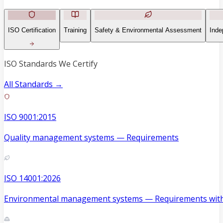
ISO Certification
Training
Safety & Environmental Assessment
Inde
ISO Standards We Certify
All Standards →
ISO 9001:2015
Quality management systems — Requirements
ISO 14001:2026
Environmental management systems — Requirements with