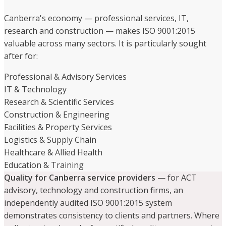
Canberra's economy — professional services, IT,
research and construction — makes ISO 9001:2015
valuable across many sectors. It is particularly sought
after for:
Professional & Advisory Services
IT & Technology
Research & Scientific Services
Construction & Engineering
Facilities & Property Services
Logistics & Supply Chain
Healthcare & Allied Health
Education & Training
Quality for Canberra service providers
— for ACT
advisory, technology and construction firms, an
independently audited ISO 9001:2015 system
demonstrates consistency to clients and partners. Where