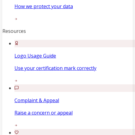
How we protect your data
Resources
Logo Usage Guide
Use your certification mark correctly
Complaint & Appeal
Raise a concern or appeal