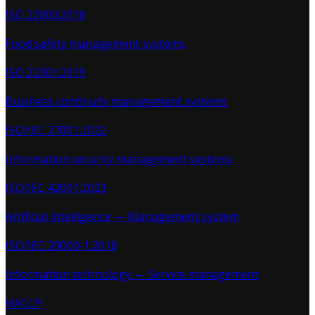
ISO 22000:2018
Food safety management systems
ISO 22301:2019
Business continuity management systems
ISO/IEC 27001:2022
Information security management systems
ISO/IEC 42001:2023
Artificial intelligence — Management system
ISO/IEC 20000-1:2018
Information technology — Service management
HACCP