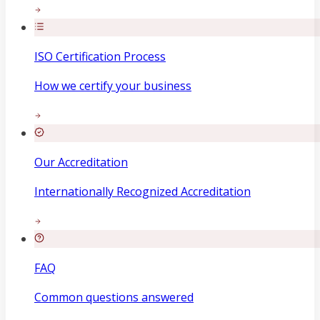
ISO Certification Process
How we certify your business
Our Accreditation
Internationally Recognized Accreditation
FAQ
Common questions answered