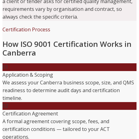
a client or tender asks for certified quality management,
requirements vary by organisation and contract, so
always check the specific criteria.
Certification Process
How ISO 9001 Certification Works in
Canberra
01
Application & Scoping
We assess your Canberra business scope, size, and QMS
readiness to determine audit days and certification
timeline.
02
Certification Agreement
A formal agreement covering scope, fees, and
certification conditions — tailored to your ACT
operations.