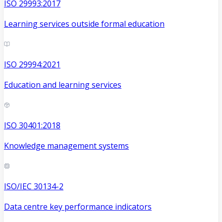
ISO 29993:2017
Learning services outside formal education
ISO 29994:2021
Education and learning services
ISO 30401:2018
Knowledge management systems
ISO/IEC 30134-2
Data centre key performance indicators