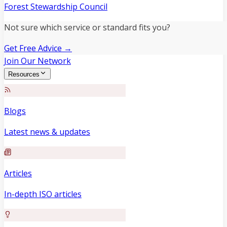
Forest Stewardship Council
Not sure which service or standard fits you?
Get Free Advice →
Join Our Network
Resources
Blogs
Latest news & updates
Articles
In-depth ISO articles