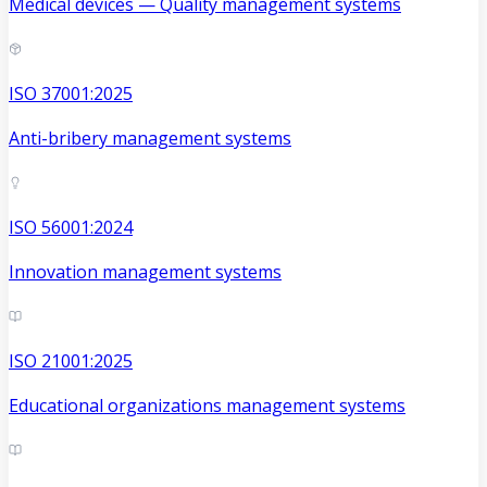
Medical devices — Quality management systems
ISO 37001:2025
Anti-bribery management systems
ISO 56001:2024
Innovation management systems
ISO 21001:2025
Educational organizations management systems