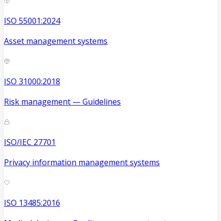
ISO 55001:2024
Asset management systems
ISO 31000:2018
Risk management — Guidelines
ISO/IEC 27701
Privacy information management systems
ISO 13485:2016