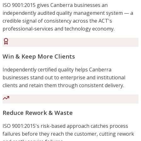
ISO 9001:2015 gives Canberra businesses an
independently audited quality management system — a
credible signal of consistency across the ACT's
professional-services and technology economy.
Win & Keep More Clients
Independently certified quality helps Canberra
businesses stand out to enterprise and institutional
clients and retain them through consistent delivery.
Reduce Rework & Waste
ISO 9001:2015's risk-based approach catches process
failures before they reach the customer, cutting rework