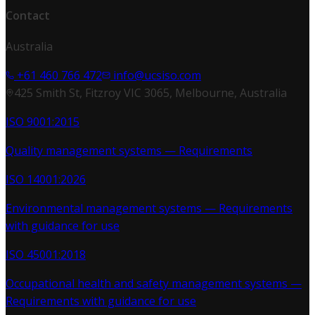
Contact
Australia
+61 460 766 472
info@ucsiso.com
425 Smith St, Fitzroy VIC 3065, Melbourne, Australia
ISO 9001:2015
Quality management systems — Requirements
ISO 14001:2026
Environmental management systems — Requirements
with guidance for use
ISO 45001:2018
Occupational health and safety management systems —
Requirements with guidance for use