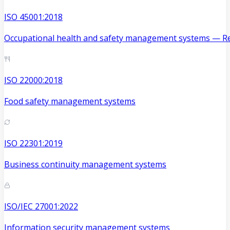
ISO 45001:2018
Occupational health and safety management systems — Re
ISO 22000:2018
Food safety management systems
ISO 22301:2019
Business continuity management systems
ISO/IEC 27001:2022
Information security management systems