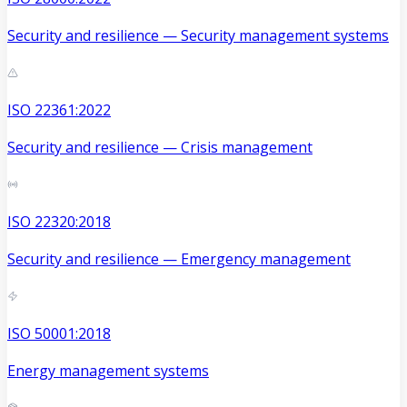
Security and resilience — Security management systems
ISO 22361:2022
Security and resilience — Crisis management
ISO 22320:2018
Security and resilience — Emergency management
ISO 50001:2018
Energy management systems