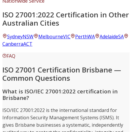
Nationwide Service
ISO 27001:2022 Certification in Other
Australian Cities
Sydney
NSW
Melbourne
VIC
Perth
WA
Adelaide
SA
Canberra
ACT
FAQ
ISO 27001 Certification Brisbane —
Common Questions
What is ISO/IEC 27001:2022 certification in
Brisbane?
ISO/IEC 27001:2022 is the international standard for
Information Security Management Systems (ISMS). It
gives Brisbane businesses a systematic, independently