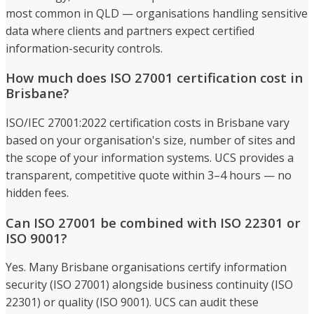
most common in QLD — organisations handling sensitive
data where clients and partners expect certified
information-security controls.
How much does ISO 27001 certification cost in
Brisbane?
ISO/IEC 27001:2022 certification costs in Brisbane vary
based on your organisation's size, number of sites and
the scope of your information systems. UCS provides a
transparent, competitive quote within 3–4 hours — no
hidden fees.
Can ISO 27001 be combined with ISO 22301 or
ISO 9001?
Yes. Many Brisbane organisations certify information
security (ISO 27001) alongside business continuity (ISO
22301) or quality (ISO 9001). UCS can audit these