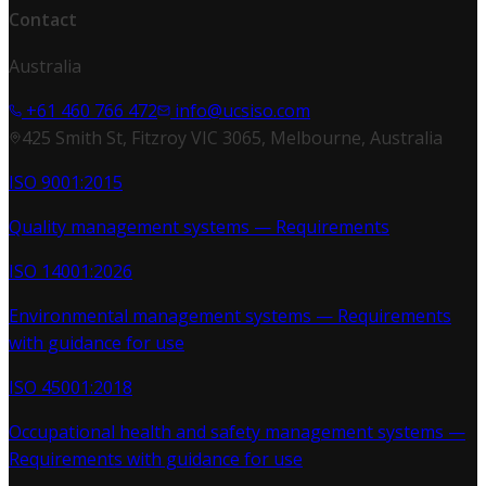
Contact
Australia
+61 460 766 472
info@ucsiso.com
425 Smith St, Fitzroy VIC 3065, Melbourne, Australia
ISO 9001:2015
Quality management systems — Requirements
ISO 14001:2026
Environmental management systems — Requirements
with guidance for use
ISO 45001:2018
Occupational health and safety management systems —
Requirements with guidance for use