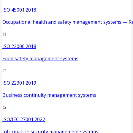
ISO 45001:2018
Occupational health and safety management systems — Re
ISO 22000:2018
Food safety management systems
ISO 22301:2019
Business continuity management systems
ISO/IEC 27001:2022
Information security management systems