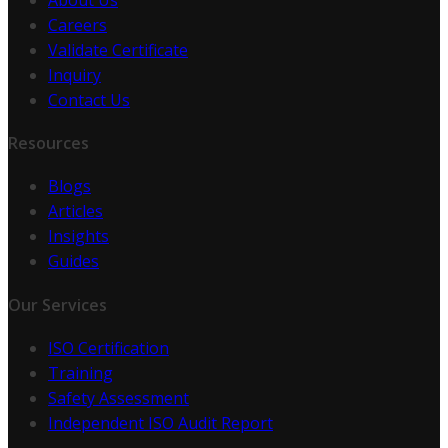
Careers
Validate Certificate
Inquiry
Contact Us
Resources
Blogs
Articles
Insights
Guides
Our Services
ISO Certification
Training
Safety Assessment
Independent ISO Audit Report