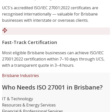
UCS's accredited ISO/IEC 27001:2022 certificates are
recognised internationally — valuable for Brisbane
businesses with interstate or overseas clients.
Fast-Track Certification
Most eligible Brisbane businesses can achieve ISO/IEC
27001:2022 certification within 7–10 days through UCS,
with a transparent quote in 3–4 hours.
Brisbane Industries
Who Needs ISO 27001 in Brisbane?
IT & Technology
Resources & Energy Services
Financial & Professional Services