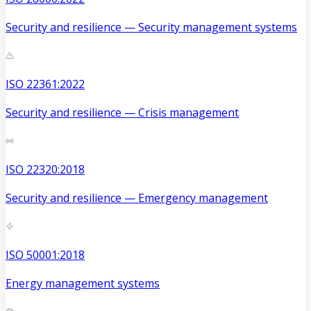
Security and resilience — Security management systems
ISO 22361:2022
Security and resilience — Crisis management
ISO 22320:2018
Security and resilience — Emergency management
ISO 50001:2018
Energy management systems