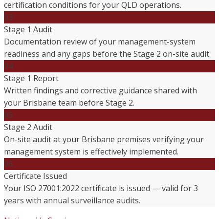
certification conditions for your QLD operations.
03
Stage 1 Audit
Documentation review of your management-system
readiness and any gaps before the Stage 2 on-site audit.
04
Stage 1 Report
Written findings and corrective guidance shared with
your Brisbane team before Stage 2.
05
Stage 2 Audit
On-site audit at your Brisbane premises verifying your
management system is effectively implemented.
06
Certificate Issued
Your ISO 27001:2022 certificate is issued — valid for 3
years with annual surveillance audits.