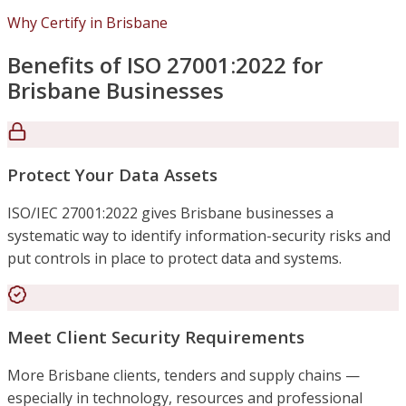
Why Certify in Brisbane
Benefits of ISO 27001:2022 for
Brisbane Businesses
Protect Your Data Assets
ISO/IEC 27001:2022 gives Brisbane businesses a
systematic way to identify information-security risks and
put controls in place to protect data and systems.
Meet Client Security Requirements
More Brisbane clients, tenders and supply chains —
especially in technology, resources and professional