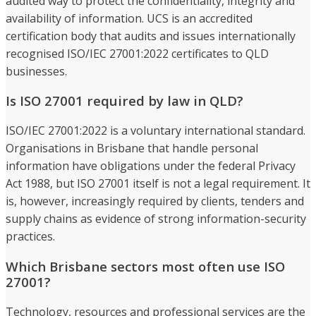
audited way to protect the confidentiality, integrity and
availability of information. UCS is an accredited
certification body that audits and issues internationally
recognised ISO/IEC 27001:2022 certificates to QLD
businesses.
Is ISO 27001 required by law in QLD?
ISO/IEC 27001:2022 is a voluntary international standard.
Organisations in Brisbane that handle personal
information have obligations under the federal Privacy
Act 1988, but ISO 27001 itself is not a legal requirement. It
is, however, increasingly required by clients, tenders and
supply chains as evidence of strong information-security
practices.
Which Brisbane sectors most often use ISO
27001?
Technology, resources and professional services are the