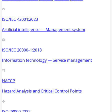
ISO/IEC 42001:2023
Artificial intelligence — Management system
ISO/IEC 20000-1:2018
Information technology — Service management
HACCP
Hazard Analysis and Critical Control Points
ISO 28000:2022