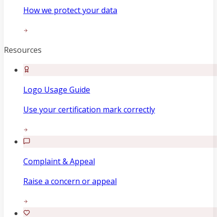
How we protect your data
Resources
Logo Usage Guide
Use your certification mark correctly
Complaint & Appeal
Raise a concern or appeal