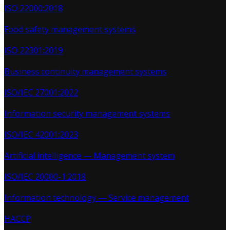
ISO 22000:2018
Food safety management systems
ISO 22301:2019
Business continuity management systems
ISO/IEC 27001:2022
Information security management systems
ISO/IEC 42001:2023
Artificial intelligence — Management system
ISO/IEC 20000-1:2018
Information technology — Service management
HACCP