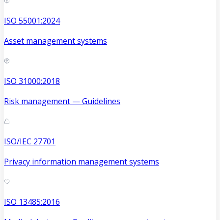
ISO 55001:2024
Asset management systems
ISO 31000:2018
Risk management — Guidelines
ISO/IEC 27701
Privacy information management systems
ISO 13485:2016