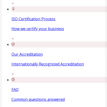
ISO Certification Process
How we certify your business
Our Accreditation
Internationally Recognized Accreditation
FAQ
Common questions answered