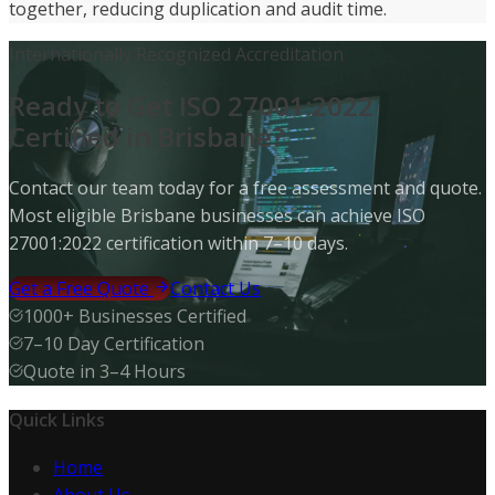
together, reducing duplication and audit time.
Internationally Recognized Accreditation
Ready to Get ISO 27001:2022
Certified in Brisbane?
Contact our team today for a free assessment and quote.
Most eligible Brisbane businesses can achieve ISO
27001:2022 certification within 7–10 days.
Get a Free Quote
Contact Us
1000+ Businesses Certified
7–10 Day Certification
Quote in 3–4 Hours
Quick Links
Home
About Us