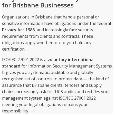
for Brisbane Businesses
Organisations in Brisbane that handle personal or
sensitive information have obligations under the federal
Privacy Act 1988
, and increasingly face security
requirements from clients and contracts. These
obligations apply whether or not you hold any
certification.
ISO/IEC 27001:2022 is a
voluntary international
standard
for Information Security Management Systems.
It gives you a systematic, auditable and globally
recognised set of controls to protect data — the kind of
assurance that Brisbane clients, tenders and supply
chains increasingly ask for. UCS audits and certifies your
management system against ISO/IEC 27001:2022;
meeting your legal obligations remains your
responsibility.