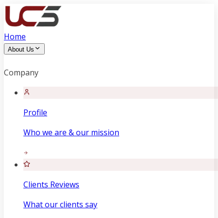
Home
About Us
Company
Profile
Who we are & our mission
Clients Reviews
What our clients say