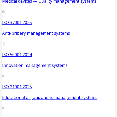
Medical devices — Quality management systems
ISO 37001:2025
Anti-bribery management systems
ISO 56001:2024
Innovation management systems
ISO 21001:2025
Educational organizations management systems