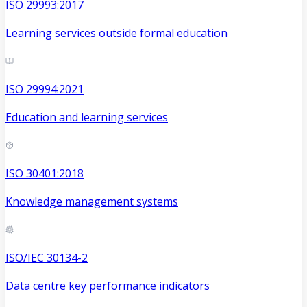
ISO 29993:2017
Learning services outside formal education
ISO 29994:2021
Education and learning services
ISO 30401:2018
Knowledge management systems
ISO/IEC 30134-2
Data centre key performance indicators