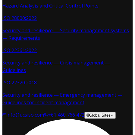
Hazard Analysis and Critical Control Points
ISO 28000:2022
Security and resilience — Security management systems
— Requirements
ISO 22361:2022
Security and resilience — Crisis management —
Guidelines
ISO 22320:2018
Security and resilience — Emergency management —
Guidelines for incident management
info@ucsiso.com
+61 460 766 472
🌐
Global Sites