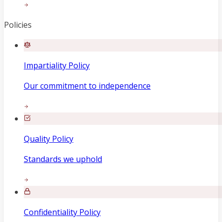
Policies
Impartiality Policy
Our commitment to independence
Quality Policy
Standards we uphold
Confidentiality Policy