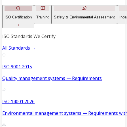
ISO Certification
Training
Safety & Environmental Assessment
Inde
ISO Standards We Certify
All Standards →
ISO 9001:2015
Quality management systems — Requirements
ISO 14001:2026
Environmental management systems — Requirements with