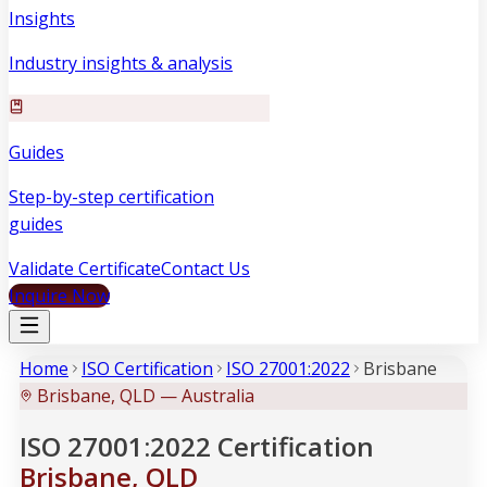
Insights
Industry insights & analysis
Guides
Step-by-step certification
guides
Validate Certificate
Contact Us
Inquire Now
Home
ISO Certification
ISO 27001:2022
Brisbane
Brisbane, QLD — Australia
ISO 27001:2022 Certification
Brisbane, QLD