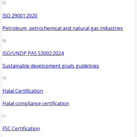
ISO 29001:2020
Petroleum, petrochemical and natural gas industries
ISO/UNDP PAS 53002:2024
Sustainable development goals guidelines
Halal Certification
Halal compliance certification
FSC Certification