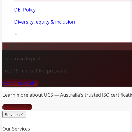
DEI Policy
Diversity, equity & inclusion
Talk to an Expert
Free 15-min call. No pressure.
Book Free Call
Learn more about UCS — Australia's trusted ISO certificati
About UCS →
Services
Our Services