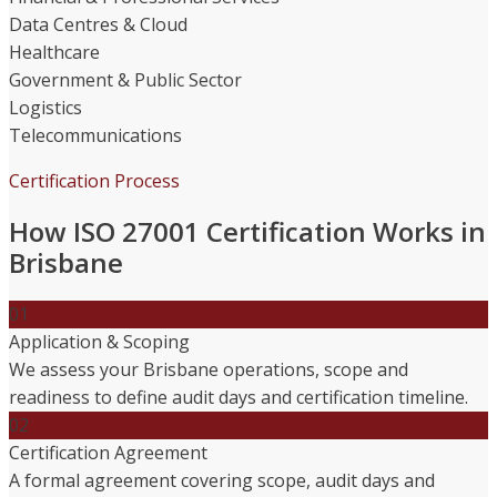
Data Centres & Cloud
Healthcare
Government & Public Sector
Logistics
Telecommunications
Certification Process
How ISO 27001 Certification Works in
Brisbane
01
Application & Scoping
We assess your Brisbane operations, scope and
readiness to define audit days and certification timeline.
02
Certification Agreement
A formal agreement covering scope, audit days and