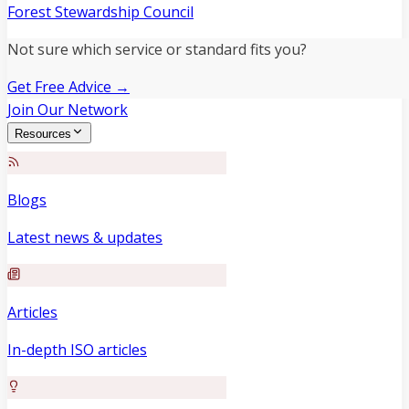
Forest Stewardship Council
Not sure which service or standard fits you?
Get Free Advice →
Join Our Network
Resources
Blogs
Latest news & updates
Articles
In-depth ISO articles