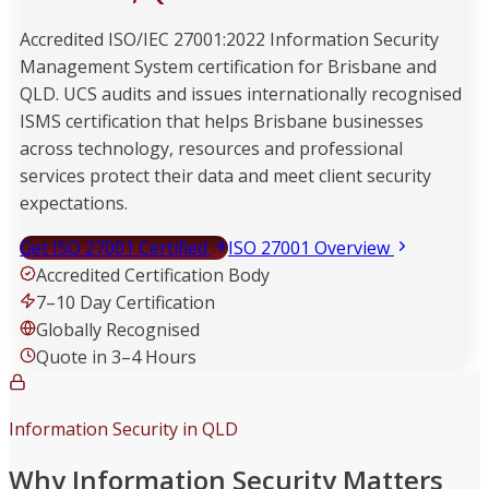
Accredited ISO/IEC 27001:2022 Information Security
Management System certification for Brisbane and
QLD. UCS audits and issues internationally recognised
ISMS certification that helps Brisbane businesses
across technology, resources and professional
services protect their data and meet client security
expectations.
Get ISO 27001 Certified
ISO 27001 Overview
Accredited Certification Body
7–10 Day Certification
Globally Recognised
Quote in 3–4 Hours
Information Security in QLD
Why Information Security Matters