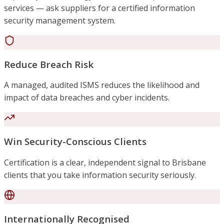
services — ask suppliers for a certified information
security management system.
Reduce Breach Risk
A managed, audited ISMS reduces the likelihood and
impact of data breaches and cyber incidents.
Win Security-Conscious Clients
Certification is a clear, independent signal to Brisbane
clients that you take information security seriously.
Internationally Recognised