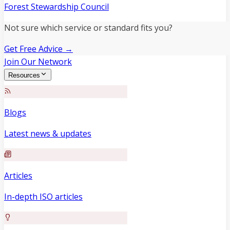
Forest Stewardship Council
Not sure which service or standard fits you?
Get Free Advice →
Join Our Network
Resources
Blogs
Latest news & updates
Articles
In-depth ISO articles