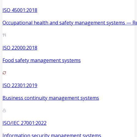
ISO 45001:2018
Occupational health and safety management systems — Re
ISO 22000:2018
Food safety management systems
ISO 22301:2019
Business continuity management systems
ISO/IEC 27001:2022
Information security management systems