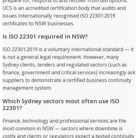
prepare for, respond to and recover from disruptions.
UCS is an accredited certification body that audits and
issues internationally recognised ISO 22301:2019
certificates to NSW businesses.
Is ISO 22301 required in NSW?
ISO 22301:2019 is a voluntary international standard — it
is not a general legal requirement. However, many
Sydney clients, tenders and regulated sectors (such as
finance, government and critical services) increasingly ask
suppliers to demonstrate a certified business continuity
management system.
Which Sydney sectors most often use ISO
22301?
Finance, technology and professional services are the
most common in NSW — sectors where downtime is
costly and clients or regulators expect a tested continuity