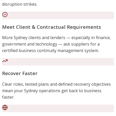
disruption strikes.
Meet Client & Contractual Requirements
More Sydney clients and tenders — especially in finance,
government and technology — ask suppliers for a
certified business continuity management system.
Recover Faster
Clear roles, tested plans and defined recovery objectives
mean your Sydney operations get back to business
faster.