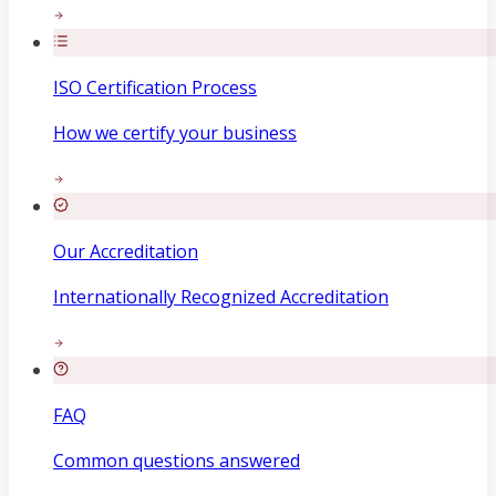
ISO Certification Process
How we certify your business
Our Accreditation
Internationally Recognized Accreditation
FAQ
Common questions answered