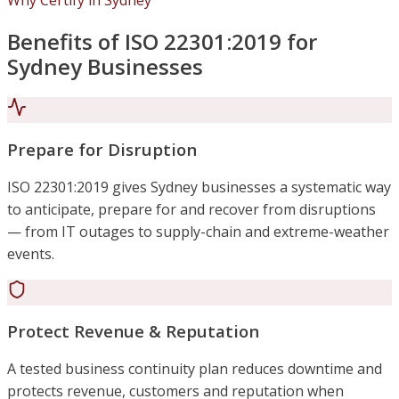
Why Certify in Sydney
Benefits of ISO 22301:2019 for
Sydney Businesses
Prepare for Disruption
ISO 22301:2019 gives Sydney businesses a systematic way
to anticipate, prepare for and recover from disruptions
— from IT outages to supply-chain and extreme-weather
events.
Protect Revenue & Reputation
A tested business continuity plan reduces downtime and
protects revenue, customers and reputation when