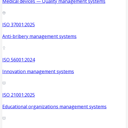
Medical devices — Quality management systems
ISO 37001:2025
Anti-bribery management systems
ISO 56001:2024
Innovation management systems
ISO 21001:2025
Educational organizations management systems