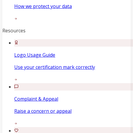
How we protect your data
Resources
Logo Usage Guide
Use your certification mark correctly
Complaint & Appeal
Raise a concern or appeal