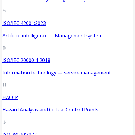
ISO/IEC 42001:2023
Artificial intelligence — Management system
ISO/IEC 20000-1:2018
Information technology — Service management
HACCP
Hazard Analysis and Critical Control Points
ISO 28000:2022