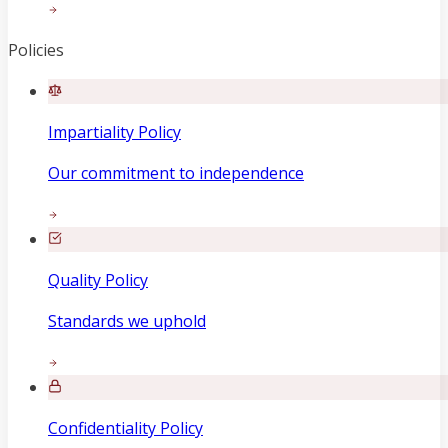
Policies
Impartiality Policy
Our commitment to independence
Quality Policy
Standards we uphold
Confidentiality Policy