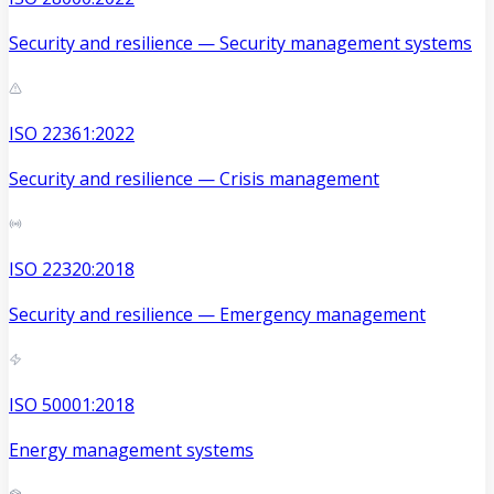
Security and resilience — Security management systems
ISO 22361:2022
Security and resilience — Crisis management
ISO 22320:2018
Security and resilience — Emergency management
ISO 50001:2018
Energy management systems