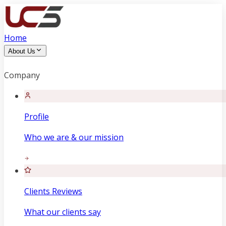
Home
About Us
Company
Profile
Who we are & our mission
Clients Reviews
What our clients say