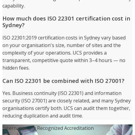
capability.
How much does ISO 22301 certification cost in
Sydney?
ISO 22301:2019 certification costs in Sydney vary based
on your organisation's size, number of sites and the
complexity of your operations. UCS provides a
transparent, competitive quote within 3–4 hours — no
hidden fees.
Can ISO 22301 be combined with ISO 27001?
Yes. Business continuity (ISO 22301) and information
security (ISO 27001) are closely related, and many Sydney
organisations certify both. UCS can audit them together,
reducing duplication and audit time.
Internationally Recognized Accreditation