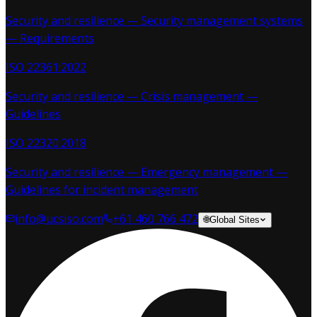
Security and resilience — Security management systems
— Requirements
ISO 22361:2022
Security and resilience — Crisis management —
Guidelines
ISO 22320:2018
Security and resilience — Emergency management —
Guidelines for incident management
info@ucsiso.com
+61 460 766 472
🌐
Global Sites