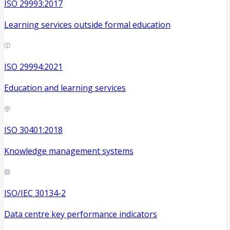
ISO 29993:2017
Learning services outside formal education
ISO 29994:2021
Education and learning services
ISO 30401:2018
Knowledge management systems
ISO/IEC 30134-2
Data centre key performance indicators