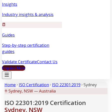
Insights
Industry insights & analysis
Guides
Step-by-step certification
guides
Validate Certificate
Contact Us
Inquire Now
Home
ISO Certification
ISO 22301:2019
Sydney
Sydney, NSW — Australia
ISO 22301:2019 Certification
Sydney, NSW