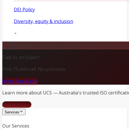
DEI Policy
Diversity, equity & inclusion
Talk to an Expert
Free 15-min call. No pressure.
Book Free Call
Learn more about UCS — Australia's trusted ISO certificati
About UCS →
Services
Our Services