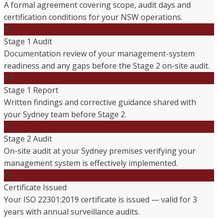
A formal agreement covering scope, audit days and
certification conditions for your NSW operations.
03
Stage 1 Audit
Documentation review of your management-system
readiness and any gaps before the Stage 2 on-site audit.
04
Stage 1 Report
Written findings and corrective guidance shared with
your Sydney team before Stage 2.
05
Stage 2 Audit
On-site audit at your Sydney premises verifying your
management system is effectively implemented.
06
Certificate Issued
Your ISO 22301:2019 certificate is issued — valid for 3
years with annual surveillance audits.