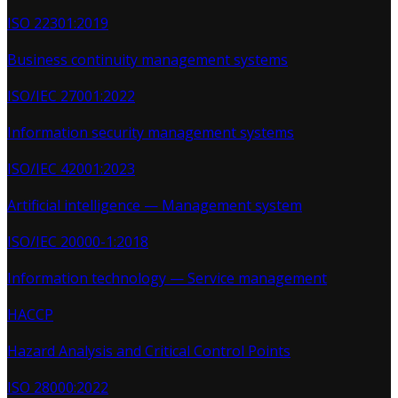
ISO 22301:2019
Business continuity management systems
ISO/IEC 27001:2022
Information security management systems
ISO/IEC 42001:2023
Artificial intelligence — Management system
ISO/IEC 20000-1:2018
Information technology — Service management
HACCP
Hazard Analysis and Critical Control Points
ISO 28000:2022