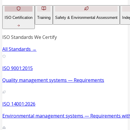
ISO Certification
Training
Safety & Environmental Assessment
Inde
ISO Standards We Certify
All Standards →
ISO 9001:2015
Quality management systems — Requirements
ISO 14001:2026
Environmental management systems — Requirements with