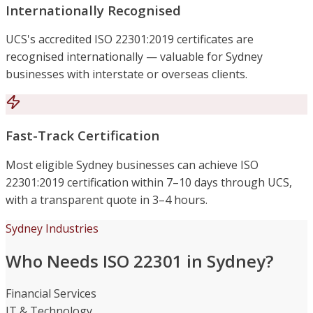
Internationally Recognised
UCS's accredited ISO 22301:2019 certificates are
recognised internationally — valuable for Sydney
businesses with interstate or overseas clients.
Fast-Track Certification
Most eligible Sydney businesses can achieve ISO
22301:2019 certification within 7–10 days through UCS,
with a transparent quote in 3–4 hours.
Sydney Industries
Who Needs ISO 22301 in Sydney?
Financial Services
IT & Technology