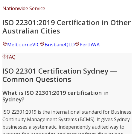
Nationwide Service
ISO 22301:2019 Certification in Other
Australian Cities
Melbourne
VIC
Brisbane
QLD
Perth
WA
FAQ
ISO 22301 Certification Sydney —
Common Questions
What is ISO 22301:2019 certification in
Sydney?
ISO 22301:2019 is the international standard for Business
Continuity Management Systems (BCMS). It gives Sydney
businesses a systematic, independently audited way to