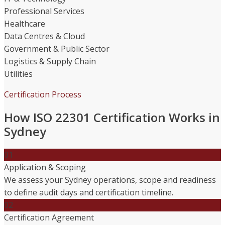
Professional Services
Healthcare
Data Centres & Cloud
Government & Public Sector
Logistics & Supply Chain
Utilities
Certification Process
How ISO 22301 Certification Works in
Sydney
01
Application & Scoping
We assess your Sydney operations, scope and readiness
to define audit days and certification timeline.
02
Certification Agreement