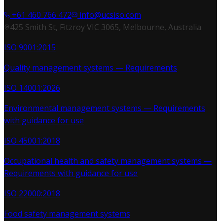
+61 460 766 472
info@ucsiso.com
425 Smith St, Fitzroy VIC 3065, Melbourne, Australia
ISO 9001:2015
Quality management systems — Requirements
ISO 14001:2026
Environmental management systems — Requirements
with guidance for use
ISO 45001:2018
Occupational health and safety management systems —
Requirements with guidance for use
ISO 22000:2018
Food safety management systems