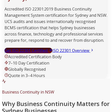
Accredited ISO 22301:2019 Business Continuity
Management System certification for Sydney and NSW.
UCS audits and issues internationally recognised
BCMS certification that helps Sydney businesses
across finance, technology and professional services
prepare for, respond to and recover from disruption.
Get ISO 22301 Certified
ISO 22301 Overview
Accredited Certification Body
7–10 Day Certification
Globally Recognised
Quote in 3–4 Hours
Business Continuity in NSW
Why Business Continuity Matters for
Sydney Businesses