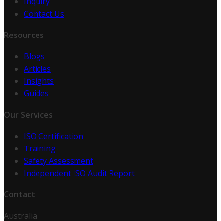
Inquiry
Contact Us
Resources
Blogs
Articles
Insights
Guides
Our Services
ISO Certification
Training
Safety Assessment
Independent ISO Audit Report
Contact
Australia