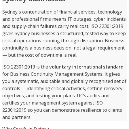
Sydney's concentration of financial services, technology
and professional firms means IT outages, cyber incidents
and supply-chain failures carry real cost. ISO 22301:2019
gives Sydney businesses a structured, tested way to keep
critical operations running through disruption. Business
continuity is a business decision, not a legal requirement
— but the cost of downtime is real.
ISO 22301:2019 is the
voluntary international standard
for Business Continuity Management Systems. It gives
you a systematic, auditable and globally recognised set of
controls — identifying critical activities, setting recovery
objectives, and testing your plans. UCS audits and
certifies your management system against ISO
22301:2019 so you can demonstrate resilience to clients
and partners.