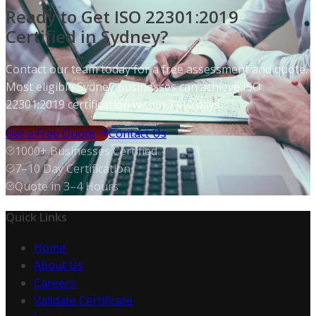
Ready to Get ISO 22301:2019
Certified in Sydney?
Contact our team today for a free assessment and quote.
Most eligible Sydney businesses can achieve ISO
22301:2019 certification within 7–10 days.
Get a Free Quote
Contact Us
1000+ Businesses Certified
7–10 Day Certification
Quote in 3–4 Hours
Quick Links
Home
About Us
Careers
Validate Certificate