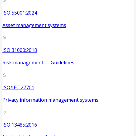
ISO 55001:2024
Asset management systems
ISO 31000:2018
Risk management — Guidelines
ISO/IEC 27701
Privacy information management systems
ISO 13485:2016