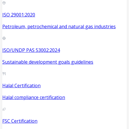
ISO 29001:2020
Petroleum, petrochemical and natural gas industries
ISO/UNDP PAS 53002:2024
Sustainable development goals guidelines
Halal Certification
Halal compliance certification
FSC Certification