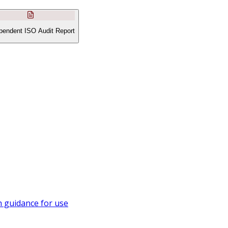
pendent ISO Audit Report
 guidance for use