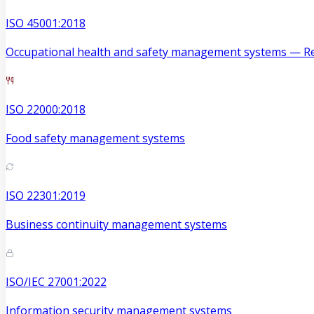
ISO 45001:2018
Occupational health and safety management systems — Re
ISO 22000:2018
Food safety management systems
ISO 22301:2019
Business continuity management systems
ISO/IEC 27001:2022
Information security management systems