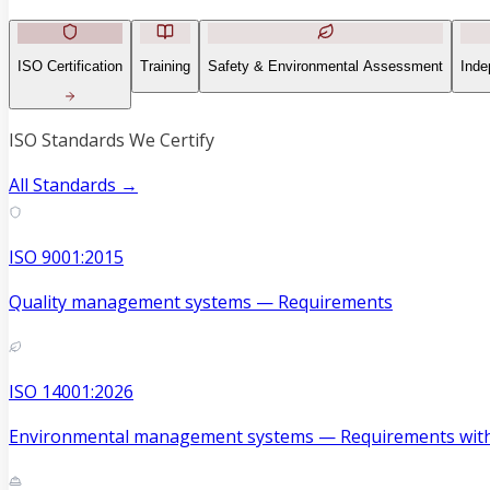
ISO Certification
Training
Safety & Environmental Assessment
Inde
ISO Standards We Certify
All Standards →
ISO 9001:2015
Quality management systems — Requirements
ISO 14001:2026
Environmental management systems — Requirements with