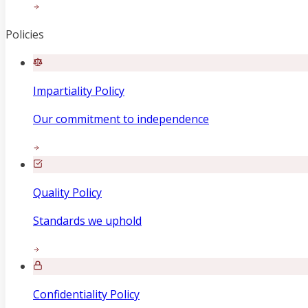
Policies
Impartiality Policy
Our commitment to independence
Quality Policy
Standards we uphold
Confidentiality Policy