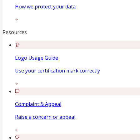
How we protect your data
Resources
Logo Usage Guide
Use your certification mark correctly
Complaint & Appeal
Raise a concern or appeal