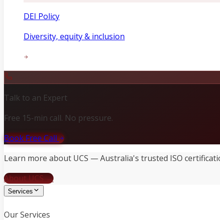
DEI Policy
Diversity, equity & inclusion
Talk to an Expert
Free 15-min call. No pressure.
Book Free Call
Learn more about UCS — Australia's trusted ISO certificati
About UCS →
Services
Our Services