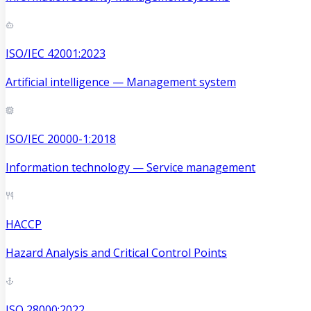
ISO/IEC 42001:2023
Artificial intelligence — Management system
ISO/IEC 20000-1:2018
Information technology — Service management
HACCP
Hazard Analysis and Critical Control Points
ISO 28000:2022