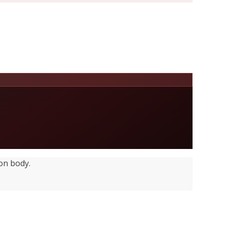
on body.