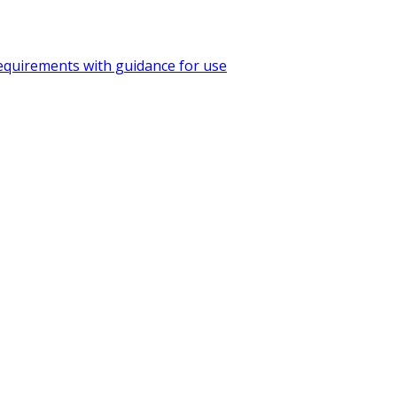
quirements with guidance for use