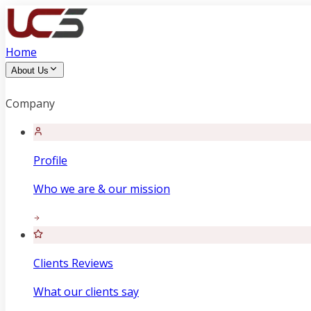
Home
About Us
Company
Profile
Who we are & our mission
Clients Reviews
What our clients say