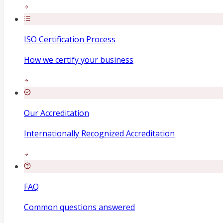
ISO Certification Process
How we certify your business
Our Accreditation
Internationally Recognized Accreditation
FAQ
Common questions answered