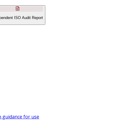
pendent ISO Audit Report
 guidance for use