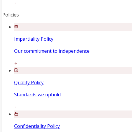
Policies
Impartiality Policy
Our commitment to independence
Quality Policy
Standards we uphold
Confidentiality Policy