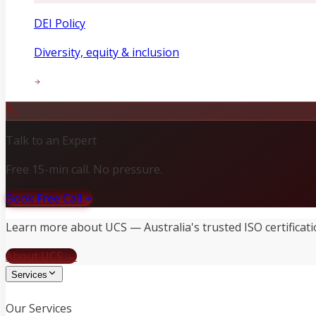
DEI Policy
Diversity, equity & inclusion
Talk to an Expert
Free 15-min call. No pressure.
Book Free Call
Learn more about UCS — Australia's trusted ISO certificati
About UCS →
Services
Our Services