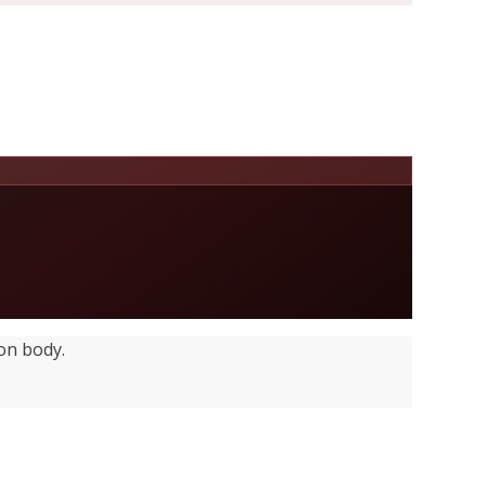
on body.