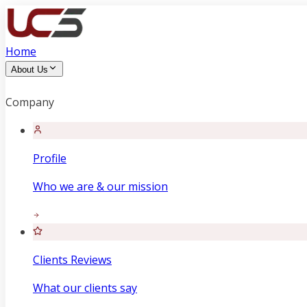
Home
About Us
Company
Profile
Who we are & our mission
Clients Reviews
What our clients say